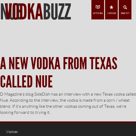
NUE
VODKA
BUZZ
Find Vodka
C
articles
vodkas
search
A NEW VODKA FROM TEXAS
CALLED NUE
D Magazine’s blog SideDish has an interview with a new Texas vodka called
Nue. According to the interview, the vodka is made from a corn / wheat
blend. If it’s anything like the other vodkas coming out of Texas, we’re
looking forward to trying it.
Vodkas