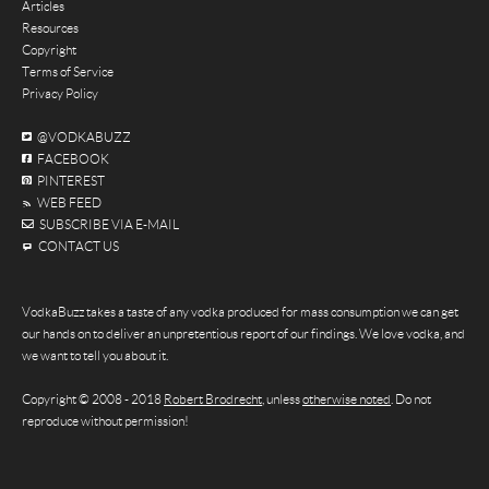
Articles
Resources
Copyright
Terms of Service
Privacy Policy
@VODKABUZZ
FACEBOOK
PINTEREST
WEB FEED
SUBSCRIBE VIA E-MAIL
CONTACT US
VodkaBuzz takes a taste of any vodka produced for mass consumption we can get
our hands on to deliver an unpretentious report of our findings. We love vodka, and
we want to tell you about it.
Copyright © 2008 - 2018
Robert Brodrecht
, unless
otherwise noted
. Do not
reproduce without permission!