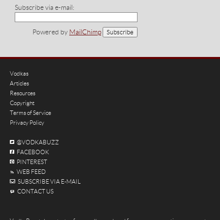
Subscribe via e-mail:
Powered by
MailChimp
Vodkas
Articles
Resources
Copyright
Terms of Service
Privacy Policy
@VODKABUZZ
FACEBOOK
PINTEREST
WEB FEED
SUBSCRIBE VIA E-MAIL
CONTACT US