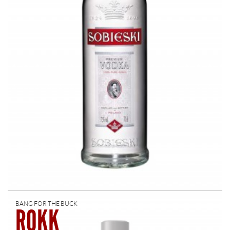
BANG FOR THE BUCK
ROKK