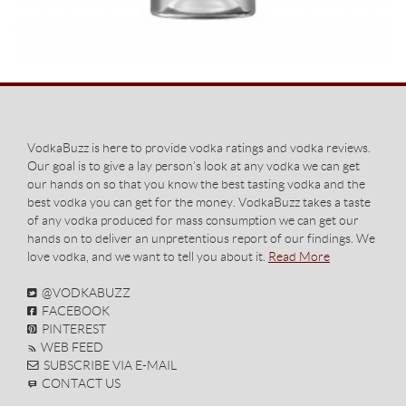
VodkaBuzz is here to provide vodka ratings and vodka reviews.
Our goal is to give a lay person’s look at any vodka we can get
our hands on so that you know the best tasting vodka and the
best vodka you can get for the money. VodkaBuzz takes a taste
of any vodka produced for mass consumption we can get our
hands on to deliver an unpretentious report of our findings. We
love vodka, and we want to tell you about it.
Read More
@VODKABUZZ
FACEBOOK
PINTEREST
WEB FEED
SUBSCRIBE VIA E-MAIL
CONTACT US