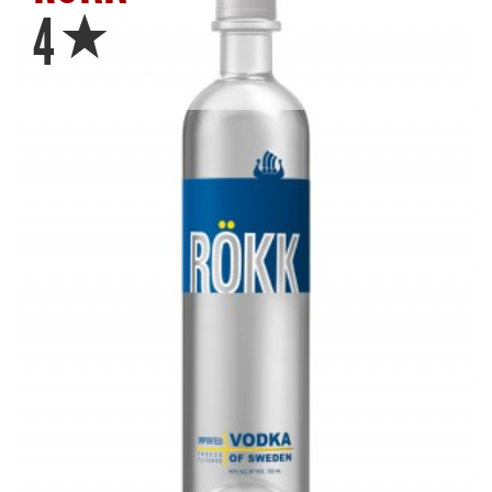
Star
4