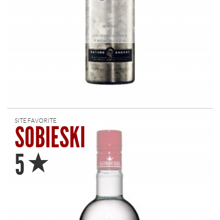
SITE FAVORITE
SOBIESKI
Star
5