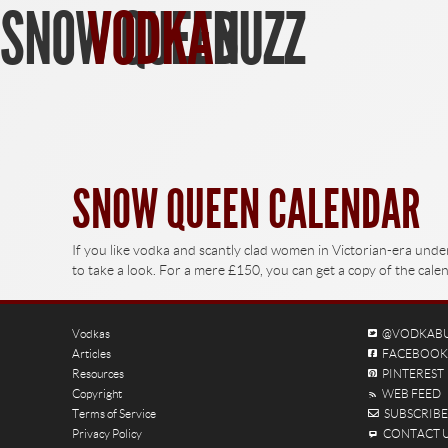
SNOW QUEEN
VODKA
BUZZ
Find Vodka
SNOW QUEEN CALENDAR
If you like vodka and scantly clad women in Victorian-era und
to take a look. For a mere £150, you can get a copy of the ca
Vodkas
@VODKAB
Articles
FACEBOOK
Resources
PINTEREST
Copyright
WEB FEED
Terms of Service
SUBSCRIBE 
Privacy Policy
CONTACT 