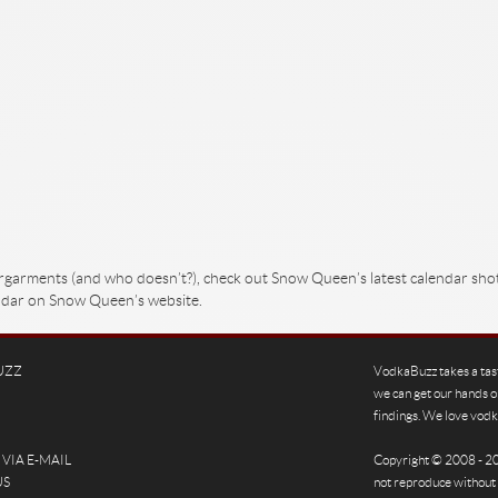
ergarments (and who doesn’t?), check out Snow Queen’s latest calendar sho
lendar on Snow Queen’s website.
UZZ
VodkaBuzz takes a tas
we can get our hands o
findings. We love vodka
VIA E-MAIL
Copyright © 2008 - 
US
not reproduce without