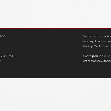
UZZ
VodkaBuzz takes a tas
we can get our hands o
findings. We love vodka
VIA E-MAIL
Copyright © 2008 - 
US
not reproduce without