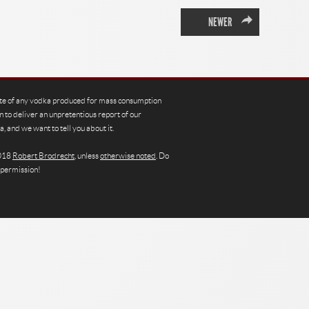
→
NEWER
te of any vodka produced for mass consumption
n to deliver an unpretentious report of our
, and we want to tell you about it.
2018
Robert Brodrecht
, unless
otherwise noted
. Do
 permission!