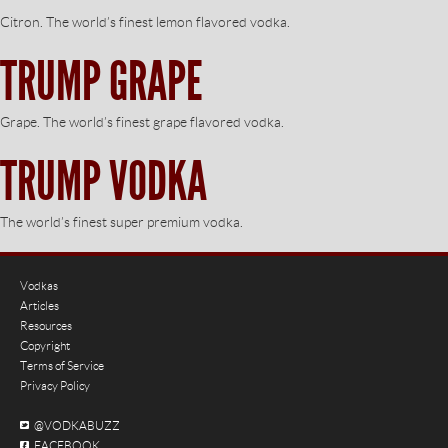
Citron. The world’s finest lemon flavored vodka.
TRUMP GRAPE
Grape. The world’s finest grape flavored vodka.
TRUMP VODKA
The world’s finest super premium vodka.
Vodkas
Articles
Resources
Copyright
Terms of Service
Privacy Policy
@VODKABUZZ
FACEBOOK