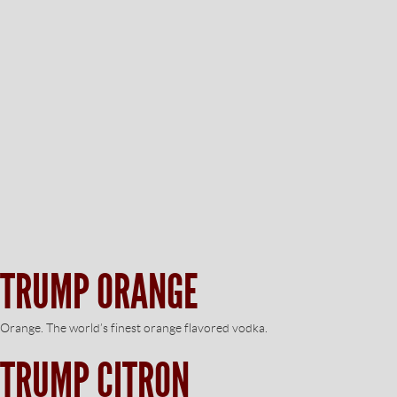
TRUMP ORANGE
Orange. The world’s finest orange flavored vodka.
TRUMP CITRON