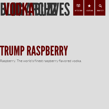
BLOG ARCHIVES
VODKA
BUZZ
Find Vodka
C
articles
vodkas
search
TRUMP RASPBERRY
Raspberry. The world’s finest raspberry flavored vodka.