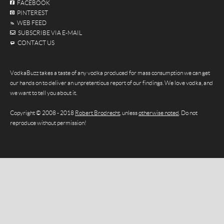
FACEBOOK
PINTEREST
WEB FEED
SUBSCRIBE VIA E-MAIL
CONTACT US
VodkaBuzz takes a taste of any vodka produced for mass consumption we can get
our hands on to deliver an unpretentious report of our findings. We love vodka, and
we want to tell you about it.
Copyright © 2008 - 2018
Robert Brodrecht
, unless
otherwise noted
. Do not
reproduce without permission!