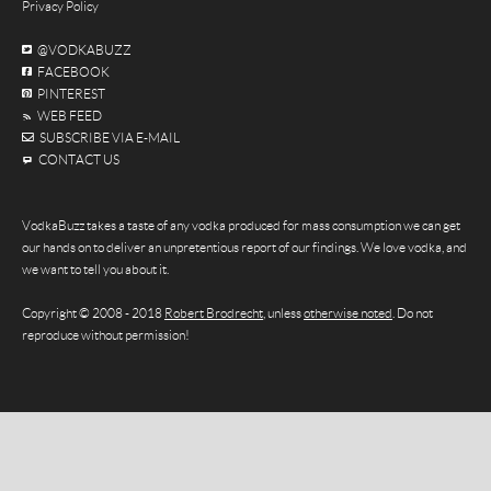
Privacy Policy
@VODKABUZZ
FACEBOOK
PINTEREST
WEB FEED
SUBSCRIBE VIA E-MAIL
CONTACT US
VodkaBuzz takes a taste of any vodka produced for mass consumption we can get
our hands on to deliver an unpretentious report of our findings. We love vodka, and
we want to tell you about it.
Copyright © 2008 - 2018
Robert Brodrecht
, unless
otherwise noted
. Do not
reproduce without permission!