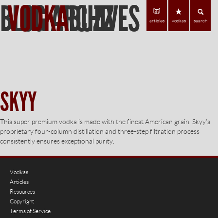
BLOG ARCHIVES
VODKA
BUZZ
Find Vodka
C
articles
vodkas
search
SKYY
This super premium vodka is made with the finest American grain. Skyy’s
proprietary four-column distillation and three-step filtration process
consistently ensures exceptional purity.
Vodkas
Articles
Resources
Copyright
Terms of Service