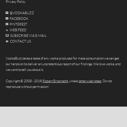
Privacy Policy
@VODKABUZZ
FACEBOOK
PINTEREST
WEB FEED
SUBSCRIBE VIA E-MAIL
CONTACT US
VodkaBuzz takes a taste of any vodka produced for mass consumption we can get
our hands on to deliver an unpretentious report of our findings. We love vodka, and
we want to tell you about it.
Copyright © 2008 - 2018
Robert Brodrecht
, unless
otherwise noted
. Do not
reproduce without permission!