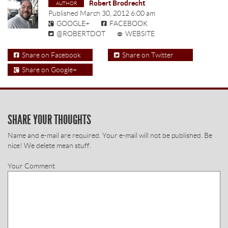
Robert Brodrecht
Published
March 30, 2012 6:00 am
GOOGLE+
FACEBOOK
@ROBERTDOT
WEBSITE
Share on Facebook
Share on Twitter
Share on Google+
SHARE YOUR THOUGHTS
Name and e-mail are required. Your e-mail will not be published. Be
nice! We delete mean stuff.
Your Comment