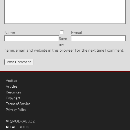
Name
E-mail
Save
my
name, email, and website in this browser for the next time I comment.
Vodkas
Articles
Resources
Copyright
Terms of Service
Privacy Policy
@VODKABUZZ
FACEBOOK