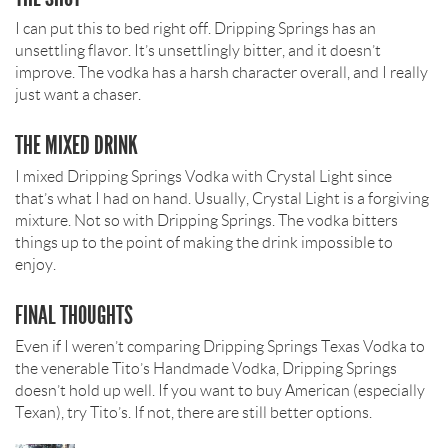
I can put this to bed right off. Dripping Springs has an
unsettling flavor. It’s unsettlingly bitter, and it doesn’t
improve. The vodka has a harsh character overall, and I really
just want a chaser.
THE MIXED DRINK
I mixed Dripping Springs Vodka with Crystal Light since
that’s what I had on hand. Usually, Crystal Light is a forgiving
mixture. Not so with Dripping Springs. The vodka bitters
things up to the point of making the drink impossible to
enjoy.
FINAL THOUGHTS
Even if I weren’t comparing Dripping Springs Texas Vodka to
the venerable Tito’s Handmade Vodka, Dripping Springs
doesn’t hold up well. If you want to buy American (especially
Texan), try Tito’s. If not, there are still better options.