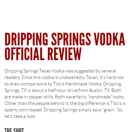
DRIPPING SPRINGS VODKA
OFFICIAL REVIEW
Dripping Springs Texas Vodka was suggested by several
readers. Since this vodka is unabashedly Texan, it’s hard not
to draw comparisons to Tito’s Handmade Vodka. Dripping
Springs, TX is about a half hour drive from Austin, TX. Both
are made in copper stills. Both have fairly “handmade” looks.
Other than the people behind it, the big difference is Tito’s is
openly corn-based. Dripping Springs simply says “grain.” So,
let’s take a look.
THE SHOT