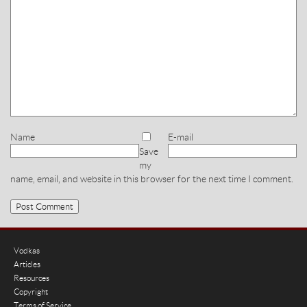
Name
E-mail
Save
my
name, email, and website in this browser for the next time I comment.
Vodkas
Articles
Resources
Copyright
Terms of Service