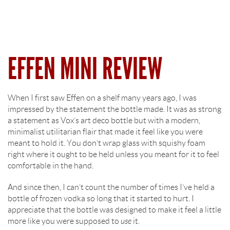
EFFEN MINI REVIEW
When I first saw Effen on a shelf many years ago, I was
impressed by the statement the bottle made. It was as strong
a statement as Vox’s art deco bottle but with a modern,
minimalist utilitarian flair that made it feel like you were
meant to hold it. You don’t wrap glass with squishy foam
right where it ought to be held unless you meant for it to feel
comfortable in the hand.
And since then, I can’t count the number of times I’ve held a
bottle of frozen vodka so long that it started to hurt. I
appreciate that the bottle was designed to make it feel a little
more like you were supposed to
use
it.