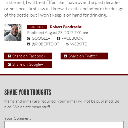
In the end, I will treat Effen like I have over the past decade-
or-so since I first saw it. I know it exists and admire the design
of the bottle, but I won’t keep it on hand for drinking.
Robert Brodrecht
Published
August 23, 2017 7:01 am
GOOGLE+
FACEBOOK
@ROBERTDOT
WEBSITE
Share on Facebook
Share on Twitter
Share on Google+
SHARE YOUR THOUGHTS
Name and e-mail are required. Your e-mail will not be published. Be
nice! We delete mean stuff.
Your Comment