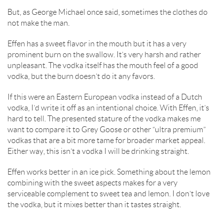
But, as George Michael once said, sometimes the clothes do
not make the man.
Effen has a sweet flavor in the mouth but it has a very
prominent burn on the swallow. It’s very harsh and rather
unpleasant. The vodka itself has the mouth feel of a good
vodka, but the burn doesn’t do it any favors.
If this were an Eastern European vodka instead of a Dutch
vodka, I’d write it off as an intentional choice. With Effen, it’s
hard to tell. The presented stature of the vodka makes me
want to compare it to Grey Goose or other “ultra premium”
vodkas that are a bit more tame for broader market appeal.
Either way, this isn’t a vodka I will be drinking straight.
Effen works better in an ice pick. Something about the lemon
combining with the sweet aspects makes for a very
serviceable complement to sweet tea and lemon. I don’t love
the vodka, but it mixes better than it tastes straight.