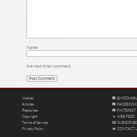
Name
the next time I comment.
Vodkas
@VODKAB
Articles
FACEBOOK
Resources
PINTEREST
Copyright
WEB FEED
Terms of Service
SUBSCRIBE 
Privacy Policy
CONTACT 