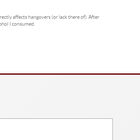
ctly affects hangovers (or lack there of). After
cohol I consumed.