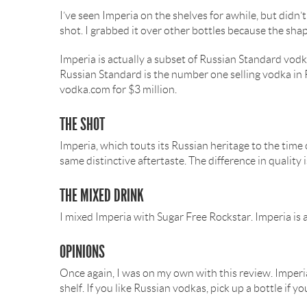
I’ve seen Imperia on the shelves for awhile, but didn’t
shot. I grabbed it over other bottles because the shap
Imperia is actually a subset of Russian Standard vodk
Russian Standard is the number one selling vodka in R
vodka.com for $3 million.
THE SHOT
Imperia, which touts its Russian heritage to the time 
same distinctive aftertaste. The difference in quality 
THE MIXED DRINK
I mixed Imperia with Sugar Free Rockstar. Imperia is a
OPINIONS
Once again, I was on my own with this review. Imperia 
shelf. If you like Russian vodkas, pick up a bottle if 