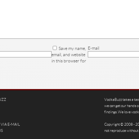
E-mail
Save my name,
email, and website
in this browser for
UZZ
VodkaBuzz takes a tas
we can get our hands o
findings. We love vodka
VIA E-MAIL
Copyright © 2008 - 
US
not reproduce without