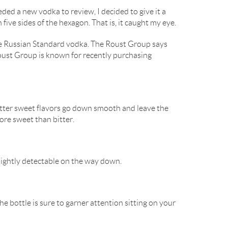
eeded a new vodka to review, I decided to give it a
five sides of the hexagon. That is, it caught my eye.
f the Russian Standard vodka. The Roust Group says
Roust Group is known for recently purchasing
bitter sweet flavors go down smooth and leave the
more sweet than bitter.
slightly detectable on the way down.
he bottle is sure to garner attention sitting on your