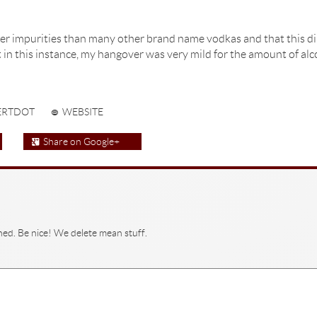
er impurities than many other brand name vodkas and that this dire
st in this instance, my hangover was very mild for the amount of al
ERTDOT
WEBSITE
Share on Google+
hed. Be nice! We delete mean stuff.