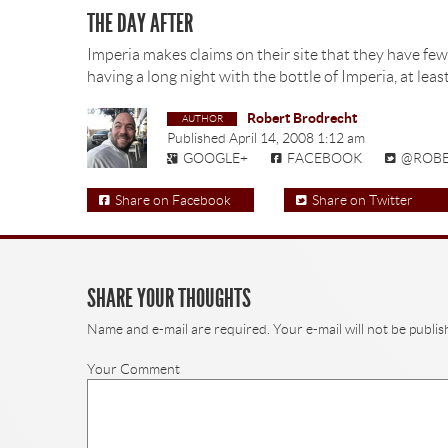
THE DAY AFTER
Imperia makes claims on their site that they have few
having a long night with the bottle of Imperia, at lea
Robert Brodrecht
Published
April 14, 2008 1:12 am
GOOGLE+
FACEBOOK
@ROB
Share on Facebook
Share on Twitter
SHARE YOUR THOUGHTS
Name and e-mail are required. Your e-mail will not be publis
Your Comment