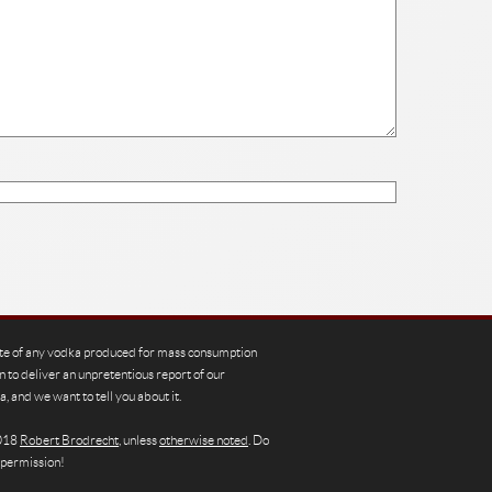
te of any vodka produced for mass consumption
n to deliver an unpretentious report of our
, and we want to tell you about it.
2018
Robert Brodrecht
, unless
otherwise noted
. Do
 permission!