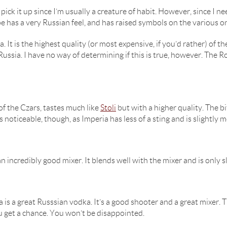
 pick it up since I’m usually a creature of habit. However, since I n
e has a very Russian feel, and has raised symbols on the various on 
a. It is the highest quality (or most expensive, if you’d rather) o
ussia. I have no way of determining if this is true, however. The 
of the Czars, tastes much like
Stoli
but with a higher quality. The 
is noticeable, though, as Imperia has less of a sting and is slightly 
n incredibly good mixer. It blends well with the mixer and is only 
is a great Russsian vodka. It’s a good shooter and a great mixer. T
you get a chance. You won’t be disappointed.