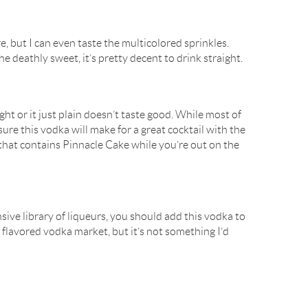
ere, but I can even taste the multicolored sprinkles.
the deathly sweet, it’s pretty decent to drink straight.
ight or it just plain doesn’t taste good. While most of
sure this vodka will make for a great cocktail with the
 that contains Pinnacle Cake while you’re out on the
sive library of liqueurs, you should add this vodka to
 the flavored vodka market, but it’s not something I’d