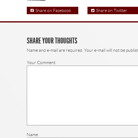
Share on Facebook
Share on Twitter
SHARE YOUR THOUGHTS
Name and e-mail are required. Your e-mail will not be publis
Your Comment
Name