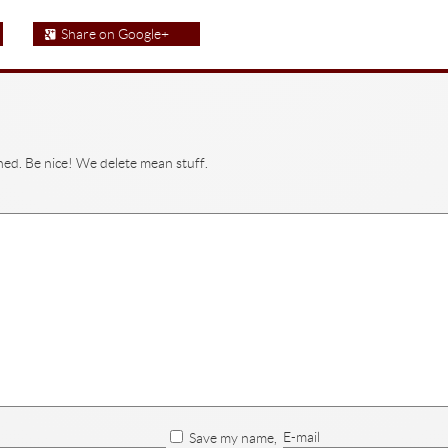
Share on Google+
hed. Be nice! We delete mean stuff.
E-mail
Save my name,