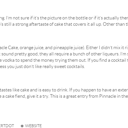
. I’m not sure if it’s the picture on the bottle or if it’s actually th
’s still a strong aftertaste of cake that covers it all up. Other than 
le Cake, orange juice, and pineapple juice). Either I didn’t mix it r
 sound pretty good, they all require a bunch of other liqueurs. I’m 
he vodka to spend the money trying them out. If you find a cocktail
ess you just don’t like really sweet cocktails.
astes like cake and is easy to drink. If you happen to have an exten
 are a cake fiend, give it a try. This is a great entry from Pinnacle in
ERTDOT
WEBSITE