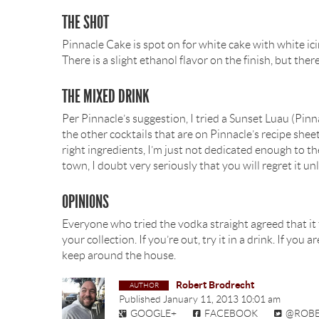
THE SHOT
Pinnacle Cake is spot on for white cake with white icing
There is a slight ethanol flavor on the finish, but there
THE MIXED DRINK
Per Pinnacle’s suggestion, I tried a Sunset Luau (Pinnac
the other cocktails that are on Pinnacle’s recipe sheet
right ingredients, I’m just not dedicated enough to t
town, I doubt very seriously that you will regret it unl
OPINIONS
Everyone who tried the vodka straight agreed that it t
your collection. If you’re out, try it in a drink. If you
keep around the house.
Robert Brodrecht
Published
January 11, 2013 10:01 am
GOOGLE+
FACEBOOK
@ROB