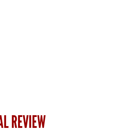
AL REVIEW