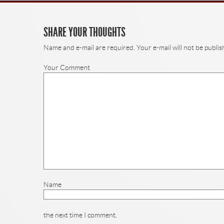
SHARE YOUR THOUGHTS
Name and e-mail are required. Your e-mail will not be publis
Your Comment
Name
the next time I comment.