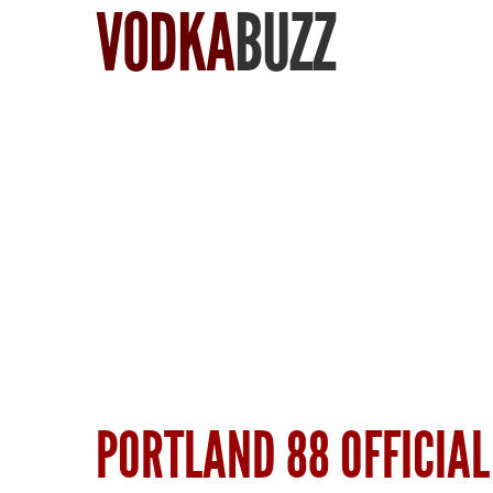
VODKA
BUZZ
Find Vodka
PORTLAND 88 OFFICIAL