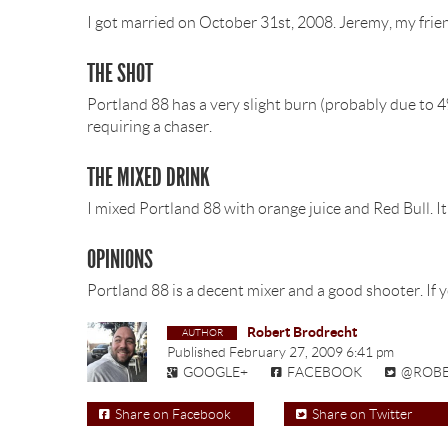
I got married on October 31st, 2008. Jeremy, my frien
THE SHOT
Portland 88 has a very slight burn (probably due to 4%
requiring a chaser.
THE MIXED DRINK
I mixed Portland 88 with orange juice and Red Bull. It’s
OPINIONS
Portland 88 is a decent mixer and a good shooter. If y
Robert Brodrecht
Published
February 27, 2009 6:41 pm
GOOGLE+
FACEBOOK
@ROB
Share on Facebook
Share on Twitter