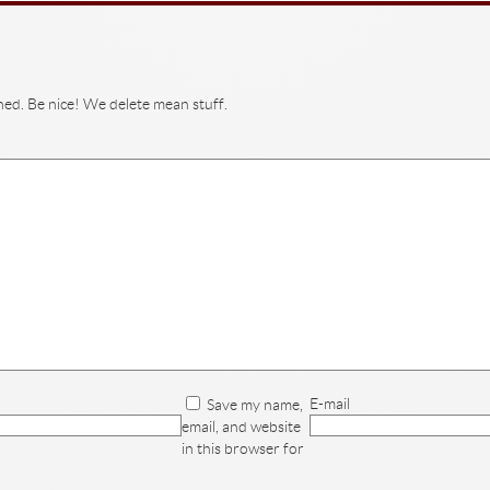
hed. Be nice! We delete mean stuff.
E-mail
Save my name,
email, and website
in this browser for