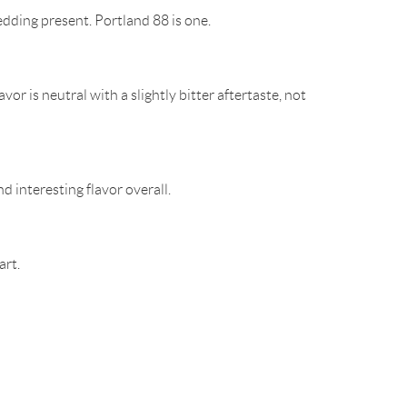
edding present. Portland 88 is one.
r is neutral with a slightly bitter aftertaste, not
nd interesting flavor overall.
art.