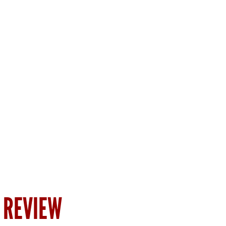
 REVIEW