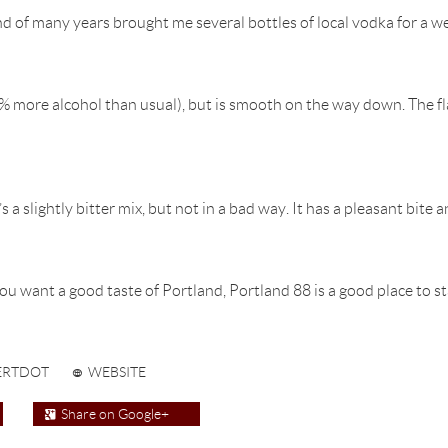
d of many years brought me several bottles of local vodka for a w
 more alcohol than usual), but is smooth on the way down. The flavo
 a slightly bitter mix, but not in a bad way. It has a pleasant bite a
ou want a good taste of Portland, Portland 88 is a good place to st
ERTDOT
WEBSITE
Share on Google+