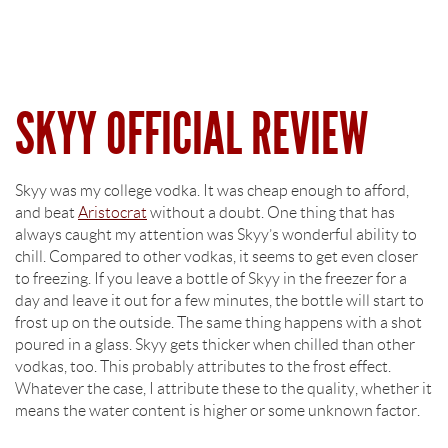
SKYY OFFICIAL REVIEW
Skyy was my college vodka. It was cheap enough to afford,
and beat
Aristocrat
without a doubt. One thing that has
always caught my attention was Skyy’s wonderful ability to
chill. Compared to other vodkas, it seems to get even closer
to freezing. If you leave a bottle of Skyy in the freezer for a
day and leave it out for a few minutes, the bottle will start to
frost up on the outside. The same thing happens with a shot
poured in a glass. Skyy gets thicker when chilled than other
vodkas, too. This probably attributes to the frost effect.
Whatever the case, I attribute these to the quality, whether it
means the water content is higher or some unknown factor.