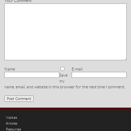
Your Comment
Name
E-mail
Save
my
name, email, and website in this browser for the next time I comment.
Vodkas
Articles
Resources