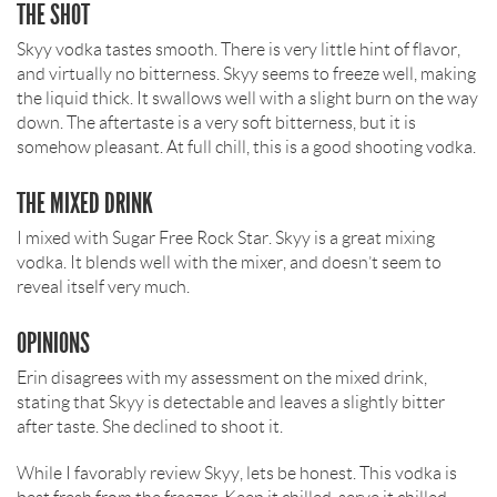
THE SHOT
Skyy vodka tastes smooth. There is very little hint of flavor,
and virtually no bitterness. Skyy seems to freeze well, making
the liquid thick. It swallows well with a slight burn on the way
down. The aftertaste is a very soft bitterness, but it is
somehow pleasant. At full chill, this is a good shooting vodka.
THE MIXED DRINK
I mixed with Sugar Free Rock Star. Skyy is a great mixing
vodka. It blends well with the mixer, and doesn’t seem to
reveal itself very much.
OPINIONS
Erin disagrees with my assessment on the mixed drink,
stating that Skyy is detectable and leaves a slightly bitter
after taste. She declined to shoot it.
While I favorably review Skyy, lets be honest. This vodka is