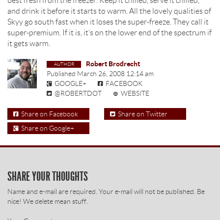
best fresh from the freezer. Keep it chilled, serve it chilled,
and drink it before it starts to warm. All the lovely qualities of
Skyy go south fast when it loses the super-freeze. They call it
super-premium. If it is, it’s on the lower end of the spectrum if
it gets warm.
Robert Brodrecht
Published
March 26, 2008 12:14 am
GOOGLE+
FACEBOOK
@ROBERTDOT
WEBSITE
Share on Facebook
Share on Twitter
Share on Google+
SHARE YOUR THOUGHTS
Name and e-mail are required. Your e-mail will not be published. Be
nice! We delete mean stuff.