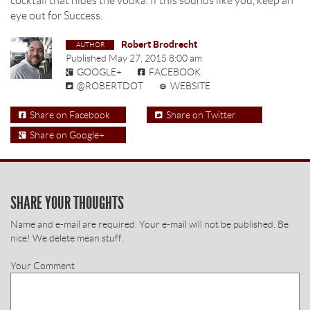
cocktail that hides the vodka. If this sounds like you, keep an
eye out for Success.
Robert Brodrecht
Published
May 27, 2015 8:00 am
GOOGLE+
FACEBOOK
@ROBERTDOT
WEBSITE
Share on Facebook
Share on Twitter
Share on Google+
SHARE YOUR THOUGHTS
Name and e-mail are required. Your e-mail will not be published. Be
nice! We delete mean stuff.
Your Comment