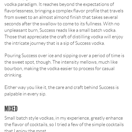
vodka paradigm. It reaches beyond the expectations of
flavorlessness, bringing a complex flavor profile that travels
from sweet to an almost almond finish that takes several
seconds after the swallow to come to its fullness. With no
unpleasant burn, Success reads like a small batch vodka.
Those that appreciate the craft of distilling vodka will enjoy
the intricate journey that is a sip of Success vodka.
Pouring Success over ice and sipping over a period of time is
the sweet spot, though. The intensity mellows, much like
bourbon, making the vodka easier to process for casual
drinking.
Either way you like it, the care and craft behind Success is
palpable in every sip.
MIXED
Small batch style vodkas, in my experience, greatly enhance
the flavor of cocktails, so I tried a few of the simple cocktails
that I enjoy the most.