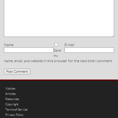
Name
E-mail
Save
my
name, email, and website in this browser for the next time I comment.
Vodkas
Articles
Resources
Copyright
Terms of Service
Privacy Policy