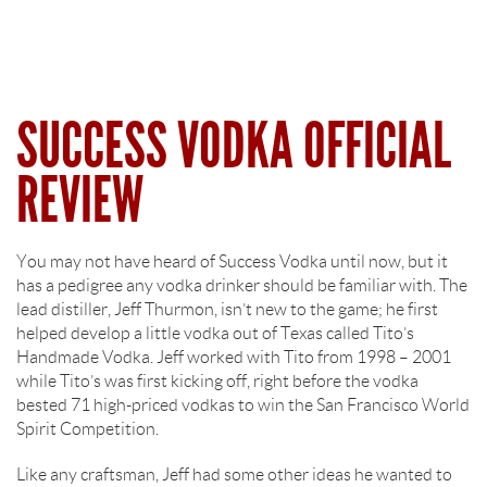
SUCCESS VODKA OFFICIAL
REVIEW
You may not have heard of Success Vodka until now, but it
has a pedigree any vodka drinker should be familiar with. The
lead distiller, Jeff Thurmon, isn’t new to the game; he first
helped develop a little vodka out of Texas called Tito’s
Handmade Vodka. Jeff worked with Tito from 1998 – 2001
while Tito’s was first kicking off, right before the vodka
bested 71 high-priced vodkas to win the San Francisco World
Spirit Competition.
Like any craftsman, Jeff had some other ideas he wanted to