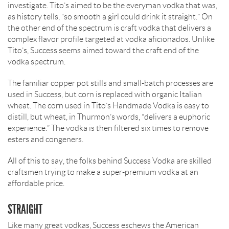
investigate. Tito’s aimed to be the everyman vodka that was,
as history tells, “so smooth a girl could drink it straight.” On
the other end of the spectrum is craft vodka that delivers a
complex flavor profile targeted at vodka aficionados. Unlike
Tito’s, Success seems aimed toward the craft end of the
vodka spectrum.
The familiar copper pot stills and small-batch processes are
used in Success, but corn is replaced with organic Italian
wheat. The corn used in Tito’s Handmade Vodka is easy to
distill, but wheat, in Thurmon’s words, “delivers a euphoric
experience.” The vodka is then filtered six times to remove
esters and congeners.
All of this to say, the folks behind Success Vodka are skilled
craftsmen trying to make a super-premium vodka at an
affordable price.
STRAIGHT
Like many great vodkas, Success eschews the American