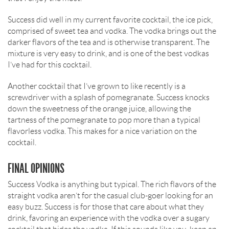
Success did well in my current favorite cocktail, the ice pick,
comprised of sweet tea and vodka. The vodka brings out the
darker flavors of the tea and is otherwise transparent. The
mixture is very easy to drink, and is one of the best vodkas
I’ve had for this cocktail.
Another cocktail that I’ve grown to like recently is a
screwdriver with a splash of pomegranate. Success knocks
down the sweetness of the orange juice, allowing the
tartness of the pomegranate to pop more than a typical
flavorless vodka. This makes for a nice variation on the
cocktail.
FINAL OPINIONS
Success Vodka is anything but typical. The rich flavors of the
straight vodka aren’t for the casual club-goer looking for an
easy buzz. Success is for those that care about what they
drink, favoring an experience with the vodka over a sugary