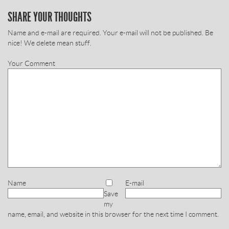
SHARE YOUR THOUGHTS
Name and e-mail are required. Your e-mail will not be published. Be
nice! We delete mean stuff.
Your Comment
Name
E-mail
Save
my
name, email, and website in this browser for the next time I comment.