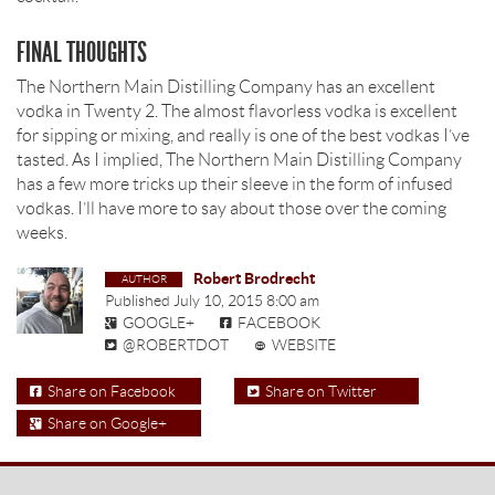
FINAL THOUGHTS
The Northern Main Distilling Company has an excellent
vodka in Twenty 2. The almost flavorless vodka is excellent
for sipping or mixing, and really is one of the best vodkas I’ve
tasted. As I implied, The Northern Main Distilling Company
has a few more tricks up their sleeve in the form of infused
vodkas. I’ll have more to say about those over the coming
weeks.
Robert Brodrecht
Published
July 10, 2015 8:00 am
GOOGLE+
FACEBOOK
@ROBERTDOT
WEBSITE
Share on Facebook
Share on Twitter
Share on Google+