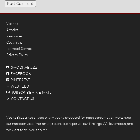
Vodkas
Articles
Resources
Copyright
Terms of Service
Privacy Policy
@VODKABUZZ
FACEBOOK
PINTEREST
WEB FEED
SUBSCRIBE VIA E-MAIL
CONTACT US
VodkaBuzz takes a taste of any vodka produced for mass consumption we can get
our hands on to deliver an unpretentious report of our findings. We love vodka, and
we want to tell you about it.