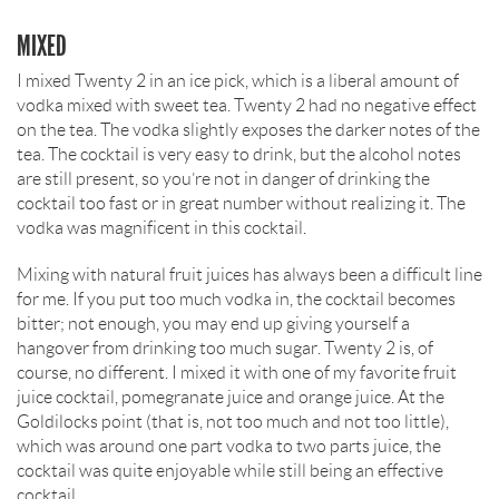
MIXED
I mixed Twenty 2 in an ice pick, which is a liberal amount of
vodka mixed with sweet tea. Twenty 2 had no negative effect
on the tea. The vodka slightly exposes the darker notes of the
tea. The cocktail is very easy to drink, but the alcohol notes
are still present, so you’re not in danger of drinking the
cocktail too fast or in great number without realizing it. The
vodka was magnificent in this cocktail.
Mixing with natural fruit juices has always been a difficult line
for me. If you put too much vodka in, the cocktail becomes
bitter; not enough, you may end up giving yourself a
hangover from drinking too much sugar. Twenty 2 is, of
course, no different. I mixed it with one of my favorite fruit
juice cocktail, pomegranate juice and orange juice. At the
Goldilocks point (that is, not too much and not too little),
which was around one part vodka to two parts juice, the
cocktail was quite enjoyable while still being an effective
cocktail.