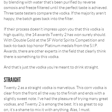
by blending with water that’s been purified by reverse
osmosis and freeze filtered until the perfect taste is achieved.
Three taste testers compare the vodka. If the majority aren’t
happy, the batch goes back into the filter.
If their process doesn’t impress upon you that this vodka is
high quality, the 14 awards Twenty 2 has won surely should.
With Double Gold at the SF World Spirits Competition and
back-to-back top honor Platinum medals from the S.I.P.
Awards, there are other experts in the field that clearly think
there is something to this vodka.
And that’s just the vodka you’re meant to drink straight.
STRAIGHT
Twenty 2 as a straight vodka is marvelous. This corn vodka is
clear from the front all the way to the finish and ends with a
slightly sweet note. I’ve had the pleasure of trying many great
vodkas, and Twenty 2 is among the best. It’s so great to sip
on, it’s a shame to mix it with anything. Alas, I must.