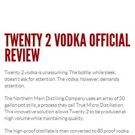
TWENTY 2 VODKA OFFICIAL
REVIEW
Twenty 2 vodka is unassuming. The bottle, while sleek,
doesn’t ask for attention. The vodka, however, demands
attention.
The Northern Main Distilling Company uses an array of 50
gallon pot stills, a process they call True Micro Distillation.
This innovative solution allows Twenty 2 to be produced at
high volume while maintaining quality.
The high-proof distillate is then converted to 80 proof vodka