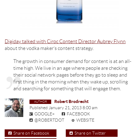
Digiday talked with Ciroc Content Director Aubrey Flynn
about the vodka maker’s content strategy.
The growth in consumer demand for content is at an all-
time high. We live in an age where people are checking
their social network pages before they go to sleep and
first thing in the morning when they wake up, scrolling
and searching for something that will engage them.
Robert Brodrecht
Published
January 21, 2013 8:00 am
GOOGLE+
FACEBOOK
@ROBERTDOT
WEBSITE
Share on Facebook
Share on Twitter