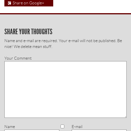
Share on Google+
SHARE YOUR THOUGHTS
Name and e-mail are required. Your e-mail will not be published. Be
nice! We delete mean stuff.
Your Comment
Name
E-mail