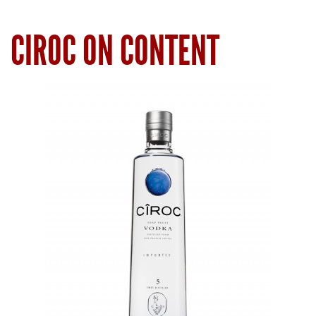
CIROC ON CONTENT