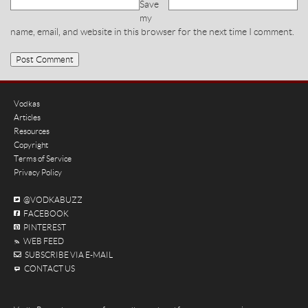
Save
my
name, email, and website in this browser for the next time I comment.
Vodkas
Articles
Resources
Copyright
Terms of Service
Privacy Policy
@VODKABUZZ
FACEBOOK
PINTEREST
WEB FEED
SUBSCRIBE VIA E-MAIL
CONTACT US