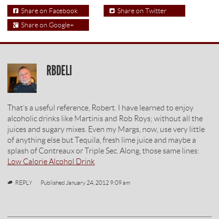
Share on Facebook
Share on Twitter
Share on Google+
RBDELI
That’s a useful reference, Robert. I have learned to enjoy
alcoholic drinks like Martinis and Rob Roys; without all the
juices and sugary mixes. Even my Margs, now, use very little
of anything else but Tequila, fresh lime juice and maybe a
splash of Contreaux or Triple Sec. Along, those same lines:
Low Calorie Alcohol Drink
REPLY
Published
January 24, 2012 9:09 am