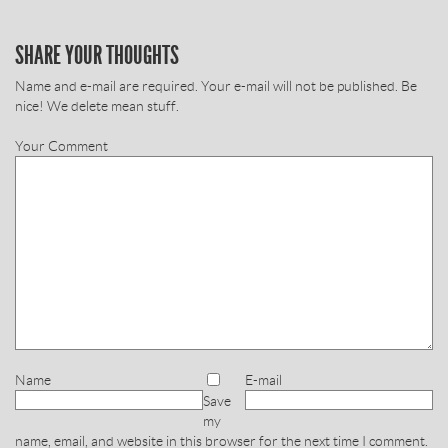
SHARE YOUR THOUGHTS
Name and e-mail are required. Your e-mail will not be published. Be
nice! We delete mean stuff.
Your Comment
Name
E-mail
Save
my
name, email, and website in this browser for the next time I comment.