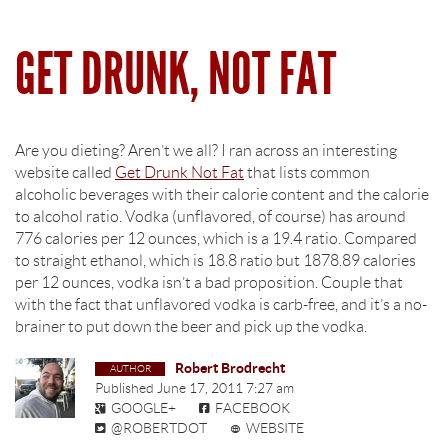
GET DRUNK, NOT FAT
Are you dieting? Aren’t we all? I ran across an interesting
website called
Get Drunk Not Fat
that lists common
alcoholic beverages with their calorie content and the calorie
to alcohol ratio. Vodka (unflavored, of course) has around
776 calories per 12 ounces, which is a 19.4 ratio. Compared
to straight ethanol, which is 18.8 ratio but 1878.89 calories
per 12 ounces, vodka isn’t a bad proposition. Couple that
with the fact that unflavored vodka is carb-free, and it’s a no-
brainer to put down the beer and pick up the vodka.
Robert Brodrecht
Published
June 17, 2011 7:27 am
GOOGLE+
FACEBOOK
@ROBERTDOT
WEBSITE