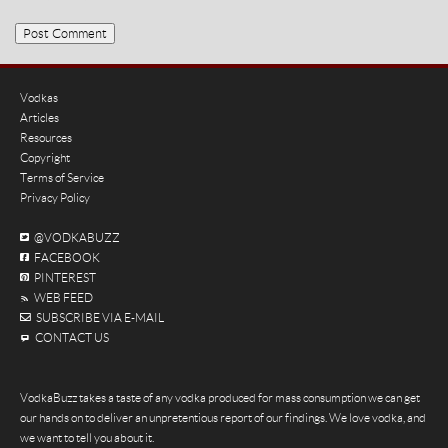
Vodkas
Articles
Resources
Copyright
Terms of Service
Privacy Policy
@VODKABUZZ
FACEBOOK
PINTEREST
WEB FEED
SUBSCRIBE VIA E-MAIL
CONTACT US
VodkaBuzz takes a taste of any vodka produced for mass consumption we can get
our hands on to deliver an unpretentious report of our findings. We love vodka, and
we want to tell you about it.