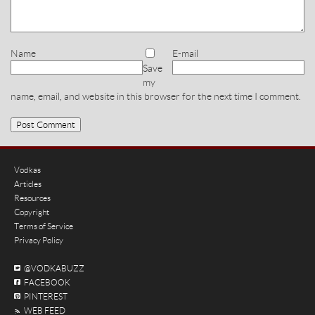
Name
E-mail
Save
my
name, email, and website in this browser for the next time I comment.
Vodkas
Articles
Resources
Copyright
Terms of Service
Privacy Policy
@VODKABUZZ
FACEBOOK
PINTEREST
WEB FEED