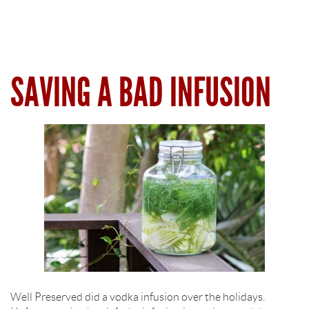
SAVING A BAD INFUSION
Well Preserved did a vodka infusion over the holidays.