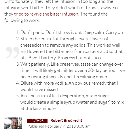
Unfortunately, they left the infusion in too long and the
infusion went bitter. They didn’t want to throw it away, so
they
tried to revive the bitter infusion
. The found the
following to work:
Don`t panic. Don`t throw it out. Keep calm. Carry on.
Strain the entire lot through several layers of
cheesecloth to remove any solids. This worked well
and lowered the bitterness from battery acid to that
of a 9-volt battery. Progress but not success.
Wait patiently. Like preserves, taste can change over
time. It will likely get milder over a 30-day period. I`ve
been tasting it weekly and it`s calming down.
Dilute with more vodka. An obvious remedy that I
would have missed.
As a measure of last desperation, mix in sugar – I
would create a simple syrup (water and sugar) to mix
at the last-minute.
Robert Brodrecht
Published
February 7, 2013 8:00 am