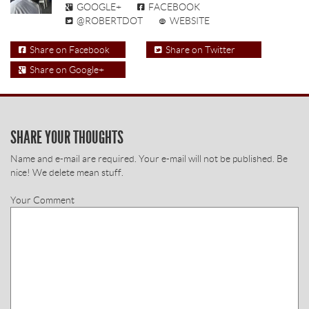
GOOGLE+
FACEBOOK
@ROBERTDOT
WEBSITE
Share on Facebook
Share on Twitter
Share on Google+
SHARE YOUR THOUGHTS
Name and e-mail are required. Your e-mail will not be published. Be
nice! We delete mean stuff.
Your Comment