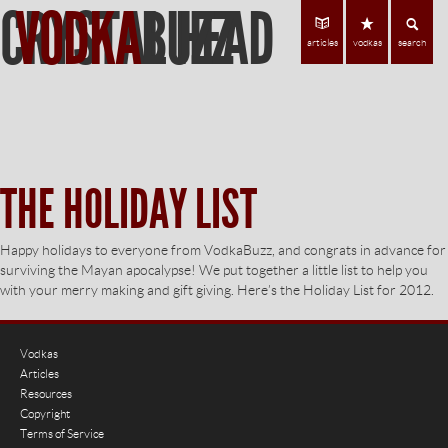
CRYSTAL HEAD
VODKA
BUZZ
Find Vodka
C
articles
vodkas
search
THE HOLIDAY LIST
Happy holidays to everyone from VodkaBuzz, and congrats in advance for
surviving the Mayan apocalypse! We put together a little list to help you
with your merry making and gift giving. Here’s the Holiday List for 2012.
Vodkas
Articles
Resources
Copyright
Terms of Service