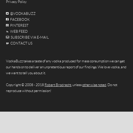
Privacy Policy
@VODKABUZZ
FACEBOOK
PINTEREST
WEB FEED
SUBSCRIBE VIA E-MAIL
CONTACT US
VodkaBuzz takes a taste of any vodka produced for mass consumption we can get
our hands on to deliver an unpretentious report of our findings. We love vodka, and
we want to tell you about it.
Copyright © 2008 - 2018
Robert Brodrecht
, unless
otherwise noted
. Do not
reproduce without permission!