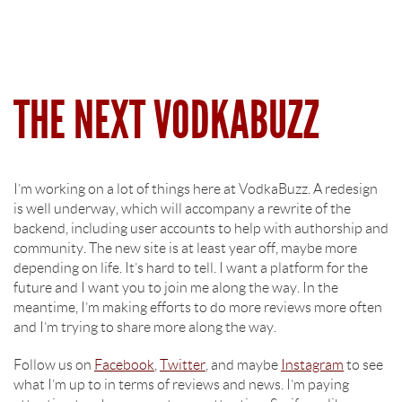
THE NEXT VODKABUZZ
I’m working on a lot of things here at VodkaBuzz. A redesign
is well underway, which will accompany a rewrite of the
backend, including user accounts to help with authorship and
community. The new site is at least year off, maybe more
depending on life. It’s hard to tell. I want a platform for the
future and I want you to join me along the way. In the
meantime, I’m making efforts to do more reviews more often
and I’m trying to share more along the way.
Follow us on
Facebook
,
Twitter
, and maybe
Instagram
to see
what I’m up to in terms of reviews and news. I’m paying