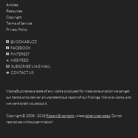
Articles
Resources
Copyright
Terms of Service
Privacy Policy
@VODKABUZZ
FACEBOOK
PINTEREST
WEB FEED
SUBSCRIBE VIA E-MAIL
CONTACT US
VodkaBuzz takes a taste of any vodka produced for mass consumption we can get
our hands on to deliver an unpretentious report of our findings. We love vodka, and
we want to tell you about it.
Copyright © 2008 - 2018
Robert Brodrecht
, unless
otherwise noted
. Do not
reproduce without permission!