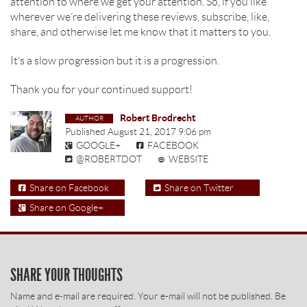
attention to where we get your attention. So, if you like
wherever we’re delivering these reviews, subscribe, like,
share, and otherwise let me know that it matters to you.
It’s a slow progression but it is a progression.
Thank you for your continued support!
Robert Brodrecht
Published
August 21, 2017 9:06 pm
GOOGLE+
FACEBOOK
@ROBERTDOT
WEBSITE
Share on Facebook
Share on Twitter
Share on Google+
SHARE YOUR THOUGHTS
Name and e-mail are required. Your e-mail will not be published. Be