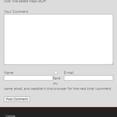
nice! We delete mean stuff.
Your Comment
Name
E-mail
Save
my
name, email, and website in this browser for the next time I comment.
Vodkas