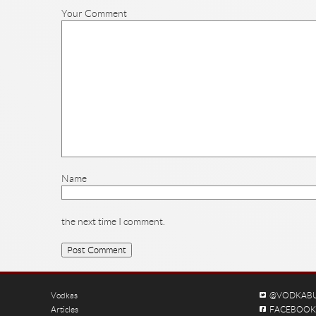
Your Comment
Name
the next time I comment.
Vodkas
@VODKAB
Articles
FACEBOOK