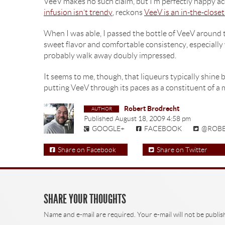
VeeV makes no such claim, but I’m perfectly happy acc
infusion isn’t trendy
, reckons
VeeV is an in-the-close
When I was able, I passed the bottle of VeeV around 
sweet flavor and comfortable consistency, especially 
probably walk away doubly impressed.
It seems to me, though, that liqueurs typically shine b
putting VeeV through its paces as a constituent of a 
Robert Brodrecht
Published
August 18, 2009 4:58 pm
GOOGLE+
FACEBOOK
@ROB
Share on Facebook
Share on Twitter
SHARE YOUR THOUGHTS
Name and e-mail are required. Your e-mail will not be publis