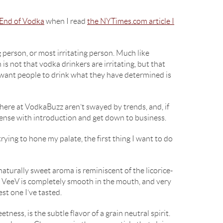
End of Vodka
when I read
the NYTimes.com article I
g person, or most irritating person. Much like
is not that vodka drinkers are irritating, but that
y want people to drink what they have determined is
 here at VodkaBuzz aren’t swayed by trends, and, if
spense with introduction and get down to business.
rying to hone my palate, the first thing I want to do
d, naturally sweet aroma is reminiscent of the licorice-
et. VeeV is completely smooth in the mouth, and very
est one I’ve tasted.
ness, is the subtle flavor of a grain neutral spirit.