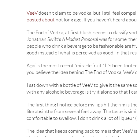
VeeV
doesn’t claim to be vodka, but I still feel compel
posted about
not long ago. If you haven’t heard about t
The End of Vodka, at first blush, seems to classify vod
Jonathan Swift’s
A Modest Proposal
was for some, the t
people who drink a beverage to be fashionable are fr
good instead of what is perceived as good. In that r
Açaí is the most recent “miracle fruit.” It’s been to
you believe the idea behind The End of Vodka, VeeV do
I sat down with a bottle of VeeV to give it the same s
with any alcoholic beverage is try it alone so that I can
The first thing I notice before my lips hit the rim is th
like absinthe from several feet away. The taste is sim
comfortable to swallow. I don’t drink a lot of liqueur (
The idea that keeps coming back to me is that VeeV is a