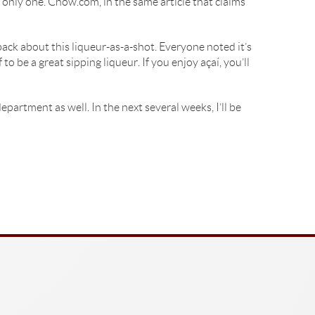
he only one. Chow.com, in the same article that claims
ck about this liqueur-as-a-shot. Everyone noted it’s
 be a great sipping liqueur. If you enjoy açaí, you’ll
epartment as well. In the next several weeks, I’ll be