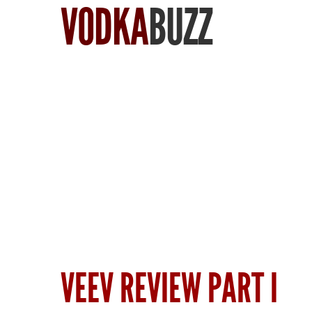
VODKA
BUZZ
Find Vodka
VEEV REVIEW PART I