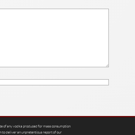
te of any vodka produced for mass consumption
n to deliver an unpretentious report of our