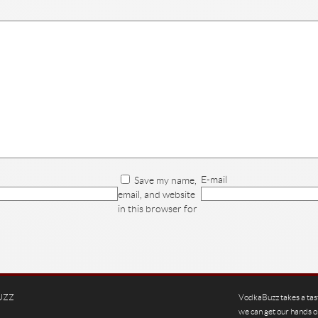
E-mail
Save my name,
email, and website
in this browser for
UZZ
VodkaBuzz takes a tas
we can get our hands o