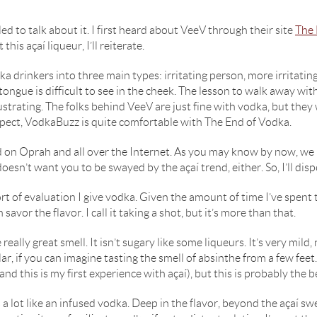
led to talk about it. I first heard about VeeV through their site
The 
his açaí liqueur, I’ll reiterate.
ka drinkers into three main types: irritating person, more irritatin
ongue is difficult to see in the cheek. The lesson to walk away with 
ustrating. The folks behind VeeV are just fine with vodka, but the
espect, VodkaBuzz is quite comfortable with The End of Vodka.
uted on Oprah and all over the Internet. As you may know by now, we
esn’t want you to be swayed by the açaí trend, either. So, I’ll di
ort of evaluation I give vodka. Given the amount of time I’ve spent t
 savor the flavor. I call it taking a shot, but it’s more than that.
e really great smell. It isn’t sugary like some liqueurs. It’s very mil
ilar, if you can imagine tasting the smell of absinthe from a few fe
and this is my first experience with açaí), but this is probably the b
 lot like an infused vodka. Deep in the flavor, beyond the açaí sweet