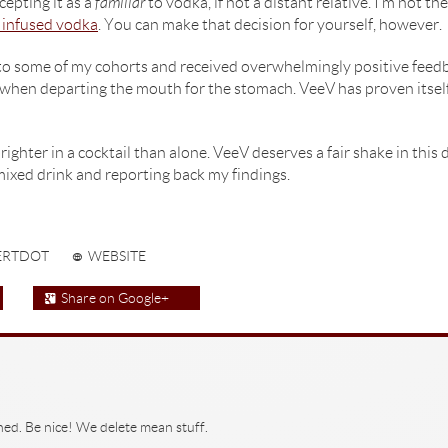
epting it as a
familiar
to vodka, if not a distant relative. I’m not t
t infused vodka
. You can make that decision for yourself, however.
to some of my cohorts and received overwhelmingly positive feedba
when departing the mouth for the stomach. VeeV has proven itself to
righter in a cocktail than alone. VeeV deserves a fair shake in this d
mixed drink and reporting back my findings.
ERTDOT
WEBSITE
Share on Google+
hed. Be nice! We delete mean stuff.