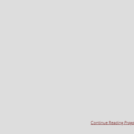
Continue Reading
Praga