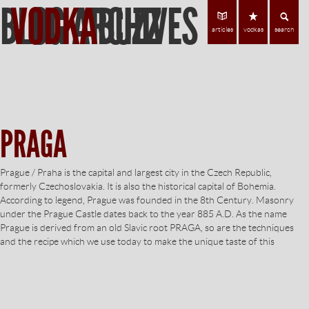
BLOG ARCHIVES
VODKA
BUZZ
Find Vodka
C
articles
vodkas
search
PRAGA
Prague / Praha is the capital and largest city in the Czech Republic,
formerly Czechoslovakia. It is also the historical capital of Bohemia.
According to legend, Prague was founded in the 8th Century. Masonry
under the Prague Castle dates back to the year 885 A.D. As the name
Prague is derived from an old Slavic root PRAGA, so are the techniques
and the recipe which we use today to make the unique taste of this