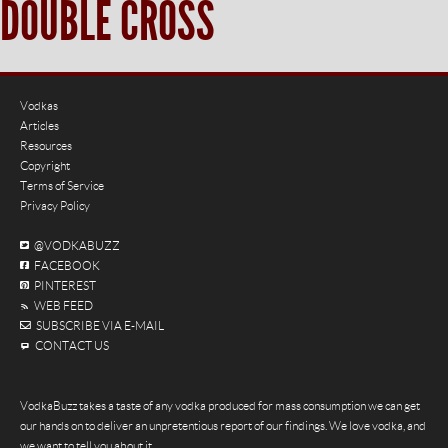
DOUBLE CROSS
Vodkas
Articles
Resources
Copyright
Terms of Service
Privacy Policy
@VODKABUZZ
FACEBOOK
PINTEREST
WEB FEED
SUBSCRIBE VIA E-MAIL
CONTACT US
VodkaBuzz takes a taste of any vodka produced for mass consumption we can get
our hands on to deliver an unpretentious report of our findings. We love vodka, and
we want to tell you about it.