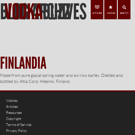
BLOG ARCHIVES
VODKA
BUZZ
Find Vodka
C
articles
vodkas
search
FINLANDIA
Made from pure glacial spring water and six-row barley. Distiled and
bottled by Altia Corp. Hlesinki, Finland.
Vodkas
Articles
Resources
Copyright
Terms of Service
Privacy Policy