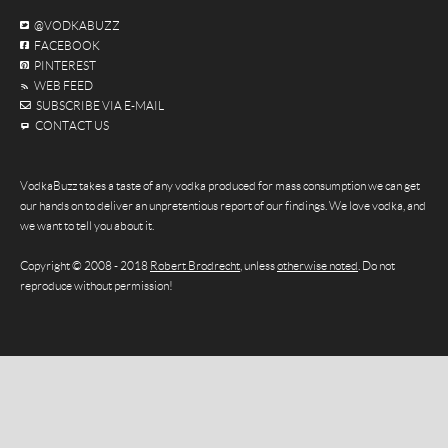
@VODKABUZZ
FACEBOOK
PINTEREST
WEB FEED
SUBSCRIBE VIA E-MAIL
CONTACT US
VodkaBuzz takes a taste of any vodka produced for mass consumption we can get
our hands on to deliver an unpretentious report of our findings. We love vodka, and
we want to tell you about it.
Copyright © 2008 - 2018
Robert Brodrecht
, unless
otherwise noted
. Do not
reproduce without permission!