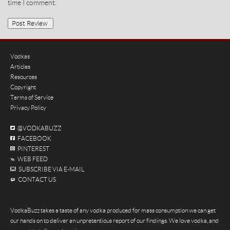
time I comment.
Vodkas
Articles
Resources
Copyright
Terms of Service
Privacy Policy
@VODKABUZZ
FACEBOOK
PINTEREST
WEB FEED
SUBSCRIBE VIA E-MAIL
CONTACT US
VodkaBuzz takes a taste of any vodka produced for mass consumption we can get
our hands on to deliver an unpretentious report of our findings. We love vodka, and