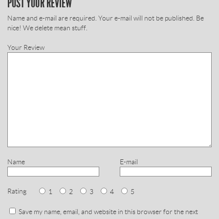
POST YOUR REVIEW
Name and e-mail are required. Your e-mail will not be published. Be
nice! We delete mean stuff.
Your Review
Name
E-mail
Rating
1
2
3
4
5
Save my name, email, and website in this browser for the next