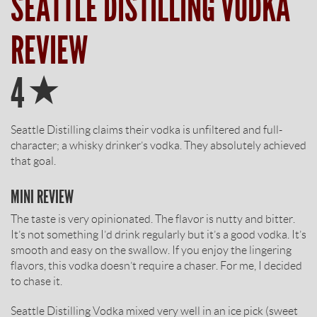
SEATTLE DISTILLING VODKA
REVIEW
Star
4
Seattle Distilling claims their vodka is unfiltered and full-
character; a whisky drinker’s vodka. They absolutely achieved
that goal.
MINI REVIEW
The taste is very opinionated. The flavor is nutty and bitter.
It’s not something I’d drink regularly but it’s a good vodka. It’s
smooth and easy on the swallow. If you enjoy the lingering
flavors, this vodka doesn’t require a chaser. For me, I decided
to chase it.
Seattle Distilling Vodka mixed very well in an ice pick (sweet