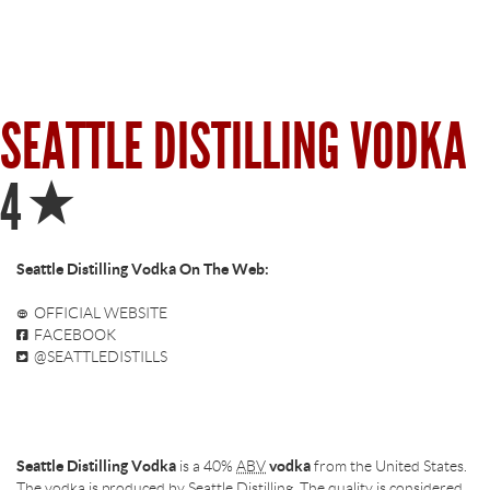
SEATTLE DISTILLING VODKA
Star
4
Seattle Distilling Vodka On The Web:
OFFICIAL WEBSITE
FACEBOOK
@SEATTLEDISTILLS
Seattle Distilling Vodka
is a 40%
ABV
vodka
from the United States.
The vodka is produced by Seattle Distilling. The quality is considered