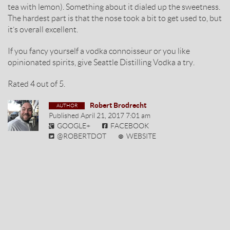
tea with lemon). Something about it dialed up the sweetness.
The hardest part is that the nose took a bit to get used to, but
it’s overall excellent.
If you fancy yourself a vodka connoisseur or you like
opinionated spirits, give Seattle Distilling Vodka a try.
Rated
4
out of
5
.
Robert Brodrecht
Published
April 21, 2017 7:01 am
GOOGLE+
FACEBOOK
@ROBERTDOT
WEBSITE