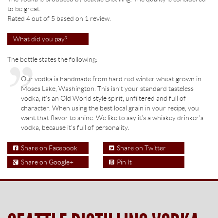
to be great.
Rated 4 out of
5
based on
1
review.
What did you pay?
The bottle states the following:
Our vodka is handmade from hard red winter wheat grown in
Moses Lake, Washington. This isn’t your standard tasteless
vodka; it’s an Old World style spirit, unfiltered and full of
character. When using the best local grain in your recipe, you
want that flavor to shine. We like to say it’s a whiskey drinker’s
vodka, because it’s full of personality.
Share on Facebook
Share on Twitter
Share on Google+
Pin It