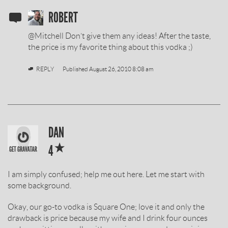
SOBIESKI
ROBERT
VODKA
@Mitchell Don’t give them any ideas! After the taste,
REVIEW
the price is my favorite thing about this vodka ;)
BY
REPLY
Published
August 26, 2010 8:08 am
SOBIESKI
DAN
*
VODKA
4
REVIEW
I am simply confused; help me out here. Let me start with
BY
some background.
Okay, our go-to vodka is Square One; love it and only the
drawback is price because my wife and I drink four ounces