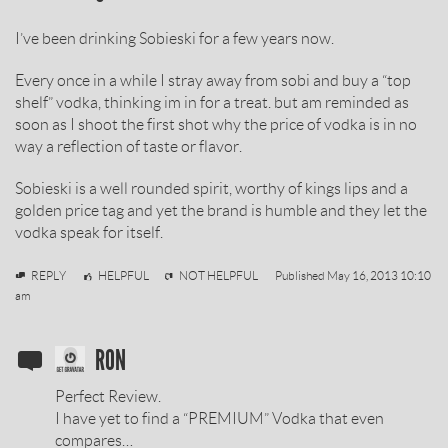
REVIEW
I’ve been drinking Sobieski for a few years now.
BY
Every once in a while I stray away from sobi and buy a “top
shelf” vodka, thinking im in for a treat. but am reminded as
soon as I shoot the first shot why the price of vodka is in no
way a reflection of taste or flavor.
Sobieski is a well rounded spirit, worthy of kings lips and a
golden price tag and yet the brand is humble and they let the
vodka speak for itself.
Mike
REPLY
HELPFUL
NOT HELPFUL
Published
May 16, 2013 10:10
am
SOBIESKI
RON
VODKA
Perfect Review.
REVIEW
I have yet to find a “PREMIUM” Vodka that even
compares…