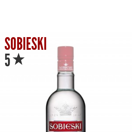
SOBIESKI
Star
5