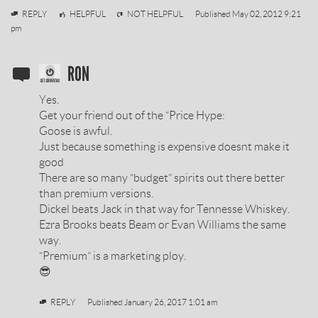
vodkagurl26
REPLY
HELPFUL
NOT HELPFUL
Published
May 02, 2012 9:21
pm
SOBIESKI
RON
VODKA
Yes.
REVIEW
Get your friend out of the “Price Hype:
Goose is awful.
BY
Just because something is expensive doesnt make it
good
There are so many “budget” spirits out there better
than premium versions.
Dickel beats Jack in that way for Tennesse Whiskey.
Ezra Brooks beats Beam or Evan Williams the same
way.
“Premium” is a marketing ploy.
😎
REPLY
Published
January 26, 2017 1:01 am