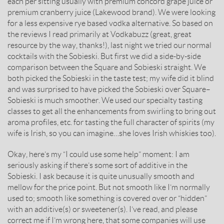
each per sitting usually with premium concord grape juice or
premium cranberry juice (Lakewood brand). We were looking
for a less expensive rye based vodka alternative. So based on
the reviews I read primarily at Vodkabuzz (great, great
resource by the way, thanks!), last night we tried our normal
cocktails with the Sobieski. But first we did a side-by-side
comparison between the Square and Sobieski straight. We
both picked the Sobieski in the taste test; my wife did it blind
and was surprised to have picked the Sobieski over Square–
Sobieski is much smoother. We used our specialty tasting
classes to get all the enhancements from swirling to bring out
aroma profiles, etc. for tasting the full character of spirits (my
wife is Irish, so you can imagine…she loves Irish whiskies too).
Okay, here’s my “I could use some help” moment: I am
seriously asking if there’s some sort of additive in the
Sobieski. I ask because it is quite unusually smooth and
mellow for the price point. But not smooth like I’m normally
used to; smooth like something is covered over or “hidden”
with an additive(s) or sweetener(s). I’ve read, and please
correct me if I’m wrong here, that some companies will use