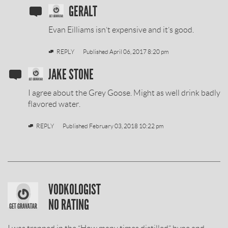
SOBIESKI
GERALT
VODKA
Evan Eilliams isn’t expensive and it’s good.
REVIEW
REPLY
Published
April 06, 2017 8:20 pm
BY
SOBIESKI
JAKE STONE
VODKA
I agree about the Grey Goose. Might as well drink badly
REVIEW
flavored water.
BY
REPLY
Published
February 03, 2018 10:22 pm
SOBIESKI
VODKOLOGIST
VODKA
NO RATING
REVIEW