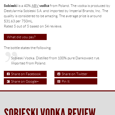
Sobieski
is a 40%
ABV
vodka
from Poland. The vodka is produced by
Destylarmia Sobieski S.A. and imported by Imperial Brands, Inc.. The
quality is considered to be amazing. The average price is around
$31.63
per 750mL.
Rated 5 out of
5
based on
54
reviews.
What did you pay?
The bottle states the following:
Sobieski Vodka. Distilled from 100% pure Dankowskt rye.
Imported from Poland.
Share on Facebook
Share on Twitter
Share on Google+
Pin It
SOBIESKI VODKA REVIEW