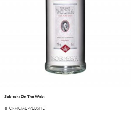
Sobieski On The Web:
OFFICIAL WEBSITE