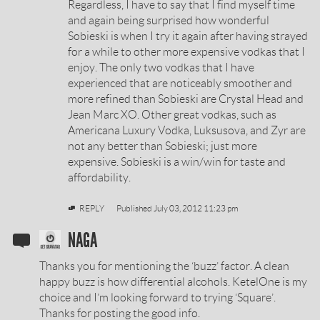
Regardless, I have to say that I find myself time
BY
and again being surprised how wonderful
Sobieski is when I try it again after having strayed
for a while to other more expensive vodkas that I
enjoy. The only two vodkas that I have
experienced that are noticeably smoother and
more refined than Sobieski are Crystal Head and
Jean Marc XO. Other great vodkas, such as
Americana Luxury Vodka, Luksusova, and Zyr are
not any better than Sobieski; just more
expensive. Sobieski is a win/win for taste and
affordability.
REPLY
Published
July 03, 2012 11:23 pm
SOBIESKI
NAGA
VODKA
Thanks you for mentioning the ‘buzz’ factor. A clean
REVIEW
happy buzz is how differential alcohols. KetelOne is my
choice and I’m looking forward to trying ‘Square’.
BY
Thanks for posting the good info.