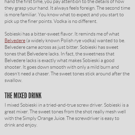
hand the first time, you pay attention to the details of how
they grasp your hand. It always feels foreign. The second time
is more familiar. You know what to expect and you start to
pick up the finer points. Vodka is no different.
Sobieski has a bitter-sweet flavor. It reminds me of what
Belvedere
(a widely known Polish rye vodka) wanted to be.
Belvedere came across as just bitter. Sobieski has sweet
tones that Belvedere lacks. In fact, the sweetness that
Belvedere lacks is exactly what makes Sobieski a good
shooter. It goes down smooth with only a mild burn and
doesn’t need a chaser. The sweet tones stick around after the
swallow.
THE MIXED DRINK
I mixed Sobieski in a tried-and-true screw driver. Sobieski is a
great mixer. The sweet tones from the shot really mesh well
with the Simply Orange Juice. The screwdriver is easy to
drink and enjoy.