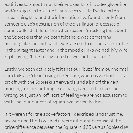
additives to smooth out their vodkas, this includes glycerine
and/or sugar. Is this true? There’s very little I’ve found on
researching this, and the information I’ve found is only from
someone else’s description of the distillation processes of
some vodka distillers. The other reason I’m asking this about
the Sobieski is that we both felt there was something
missing–like the mid-palate was absent from the taste profile
in the straight taster and in the mixed drinks we had. My wife
kept saying, “It tastes ‘watered down,’ but it works…”
Lastly, we both definitely felt that our “buzz” from our normal
cocktails are “clean” using the Square, whereas we both felt a
bit off with the Sobieski afterwards, and a bit off the next
morning for me–nothing like a hangover, so don’t get me
wrong, but just an “off” sort of feeling we are not accustom to
with the four ounces of Square we normally drink.
If it weren’t for the above factors I described [and trust me,
my wife and I both wished it were different because of the
price difference between the Square @ $35 versus Sobieski @