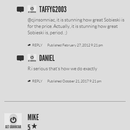
SOBIESKI
TAFFYG2003
VODKA
@cjinsomniac, it is stunning how great Sobieski is
REVIEW
for the price. Actually, it is stunning how great
Sobieski is, period. ;)
BY
REPLY
Published
February 27, 2012 9:21 pm
SOBIESKI
DANIEL
VODKA
R.i serious that’s how we do exactly
REVIEW
REPLY
Published
October 21, 2017 9:21 pm
BY
SOBIESKI
MIKE
*
VODKA
5