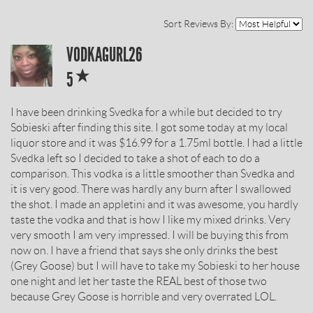
Sort Reviews By:
SOBIESKI
VODKAGURL26
*
VODKA
5
REVIEW
I have been drinking Svedka for a while but decided to try
BY
Sobieski after finding this site. I got some today at my local
liquor store and it was $16.99 for a 1.75ml bottle. I had a little
Svedka left so I decided to take a shot of each to do a
comparison. This vodka is a little smoother than Svedka and
it is very good. There was hardly any burn after I swallowed
the shot. I made an appletini and it was awesome, you hardly
taste the vodka and that is how I like my mixed drinks. Very
very smooth I am very impressed. I will be buying this from
now on. I have a friend that says she only drinks the best
(Grey Goose) but I will have to take my Sobieski to her house
one night and let her taste the REAL best of those two
because Grey Goose is horrible and very overrated LOL.