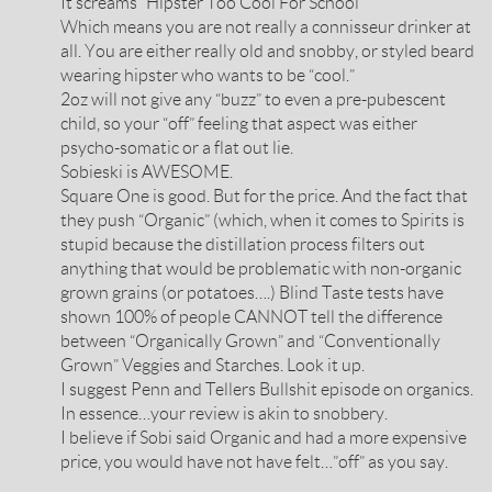
It screams “Hipster Too Cool For School”
Which means you are not really a connisseur drinker at
all. You are either really old and snobby, or styled beard
wearing hipster who wants to be “cool.”
2oz will not give any “buzz” to even a pre-pubescent
child, so your “off” feeling that aspect was either
psycho-somatic or a flat out lie.
Sobieski is AWESOME.
Square One is good. But for the price. And the fact that
they push “Organic” (which, when it comes to Spirits is
stupid because the distillation process filters out
anything that would be problematic with non-organic
grown grains (or potatoes….) Blind Taste tests have
shown 100% of people CANNOT tell the difference
between “Organically Grown” and “Conventionally
Grown” Veggies and Starches. Look it up.
I suggest Penn and Tellers Bullshit episode on organics.
In essence…your review is akin to snobbery.
I believe if Sobi said Organic and had a more expensive
price, you would have not have felt…”off” as you say.