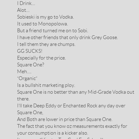
I Drink…
Alot…
Sobieski is my go to Vodka.
It used to Monopolowa.
But a friend turned me on to Sobi.
I have other friends that only drink Grey Goose.
I tell them they are chumps.
GG SUCKS!
Especially for the price.
Square One?
Meh….
“Organic”
Is a bullshit marketing ploy.
Square One is no better than any Mid-Grade Vodka out
there.
I’ll take Deep Eddy or Enchanted Rock any day over
Square One,
And Both are lower in price than Square One.
The fact that you know oz measurements exactly for
your consumption is a kicker also.