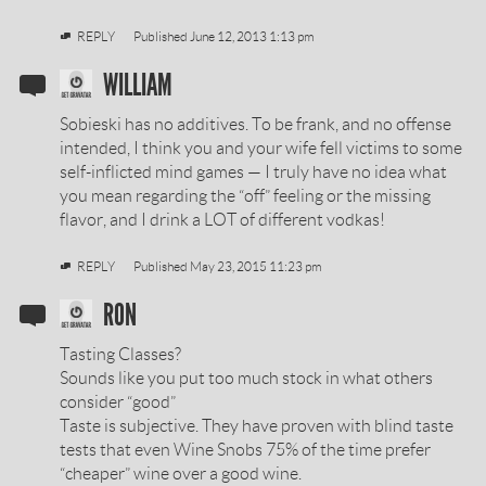
REPLY
Published
June 12, 2013 1:13 pm
SOBIESKI
WILLIAM
VODKA
Sobieski has no additives. To be frank, and no offense
REVIEW
intended, I think you and your wife fell victims to some
self-inflicted mind games — I truly have no idea what
BY
you mean regarding the “off” feeling or the missing
flavor, and I drink a LOT of different vodkas!
REPLY
Published
May 23, 2015 11:23 pm
SOBIESKI
RON
VODKA
Tasting Classes?
REVIEW
Sounds like you put too much stock in what others
consider “good”
BY
Taste is subjective. They have proven with blind taste
tests that even Wine Snobs 75% of the time prefer
“cheaper” wine over a good wine.