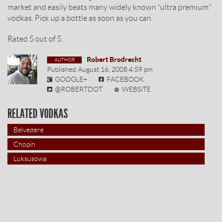
market and easily beats many widely known “ultra premium”
vodkas. Pick up a bottle as soon as you can.
Rated
5
out of
5
.
Robert Brodrecht
Published
August 16, 2008 4:59 pm
GOOGLE+
FACEBOOK
@ROBERTDOT
WEBSITE
RELATED VODKAS
Belvedere
Chopin
Luksusowa