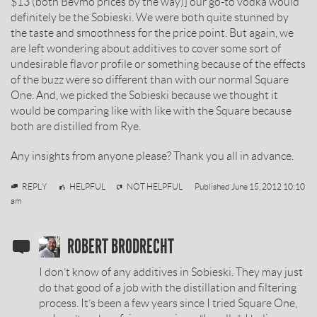
$13 (both Bevmo prices by the way)] our go-to vodka would
definitely be the Sobieski. We were both quite stunned by
the taste and smoothness for the price point. But again, we
are left wondering about additives to cover some sort of
undesirable flavor profile or something because of the effects
of the buzz were so different than with our normal Square
One. And, we picked the Sobieski because we thought it
would be comparing like with like with the Square because
both are distilled from Rye.
Any insights from anyone please? Thank you all in advance.
Dan
REPLY
HELPFUL
NOT HELPFUL
Published
June 15, 2012 10:10
am
SOBIESKI
ROBERT BRODRECHT
VODKA
I don’t know of any additives in Sobieski. They may just
REVIEW
do that good of a job with the distillation and filtering
process. It’s been a few years since I tried Square One,
BY