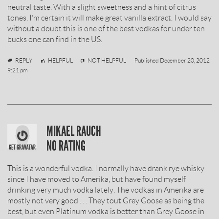
neutral taste. With a slight sweetness and a hint of citrus
tones. I’m certain it will make great vanilla extract. I would say
without a doubt this is one of the best vodkas for under ten
bucks one can find in the US.
Miki
REPLY
HELPFUL
NOT HELPFUL
Published
December 20, 2012
9:21 pm
SOBIESKI
MIKAEL RAUCH
VODKA
NO RATING
REVIEW
This is a wonderful vodka. I normally have drank rye whisky
BY
since I have moved to Amerika, but have found myself
drinking very much vodka lately. The vodkas in Amerika are
mostly not very good . . . They tout Grey Goose as being the
best, but even Platinum vodka is better than Grey Goose in