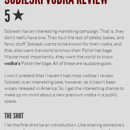
Star
5
Sobieski has an interesting marketing campaign. That is, they
don’t really have one. They tout the lack of celebs, babes, and
fancy stuff. Sobieski wants to be known for their vodka, and
they also want the world to know their Polish heritage.
Maybe most importantly, they want the world to know
vodka’s
Polish heritage. All of these are laudable goals.
I won’t pretend that I haven’t had most vodkas I review.
Sobieski is an interesting case, however, as it hasn’t been
widely released in America. So, I get the interesting chance to
make up my mind about a new premium vodka in a public
space.
THE SHOT
I let the first shot be an introduction. Like shaking someone’s