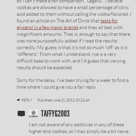
so I can’t make a fair comparison. “Legally”, I believe
vodkas are allowed to have a small percentage of citric
acid added to them without calling the vodka flavored. I
found an article on The Art of Drink that
tests for
glycerol in a few major brands
and they all test with
insignificant amounts. That is, enough to say that there
was none purposefully added if I read the results
correctly. My guess is that it’s not so much “off” as it is
“different.” From what I understand, rye is a very
difficult base to work with, and I’d guess that varying
results should be expected.
Sorry for the delay. I’ve been trying for a week to find a
time where I could give you a fair reply.
REPLY
Published
June 21, 2012 10:22 pm
SOBIESKI
TAFFYG2003
VODKA
I am not aware of any additives in any of these
REVIEW
higher end vodkas, so I may simply be a bit naive.