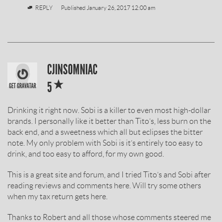
REPLY
Published
January 26, 2017 12:00 am
SOBIESKI
CJINSOMNIAC
*
VODKA
5
REVIEW
Drinking it right now. Sobi is a killer to even most high-dollar
BY
brands. I personally like it better than Tito’s, less burn on the
back end, and a sweetness which all but eclipses the bitter
note. My only problem with Sobi is it’s entirely too easy to
drink, and too easy to afford, for my own good.
This is a great site and forum, and I tried Tito’s and Sobi after
reading reviews and comments here. Will try some others
when my tax return gets here.
Thanks to Robert and all those whose comments steered me