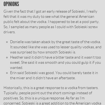
OPINIONS
Given the fact that I got an early release of Sobieski, I really
felt that it was my duty to see what the general American
public felt about the vodka. I happened to be at a pool party.
So, I sampled as many people as I could with Sobieski screw
drivers.
Donielle was taken aback by the great taste of the vodka.
It sounded like she was used to lesser quality vodkas, and
was surprised by how smooth Sobieski is.
Heather said it didn’t have a bitter taste and it wasn’t too
sweet. She said it was smooth and you could gulp it if you
wanted.
Erin said Sobieski was good. You could barely taste it in
the mixer and it didn’t have an aftertaste.
Historically, this is a great response to a vodka from tasters.
Typically, people point out the short comings instead of
positives. So, this is a unique response. As far as I’m
concerned, Sobieski is a great addition to the American vodka