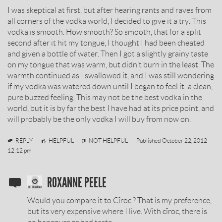
I was skeptical at first, but after hearing rants and raves from
BY
all corners of the vodka world, I decided to give it a try. This
vodka is smooth. How smooth? So smooth, that for a split
second after it hit my tongue, I thought I had been cheated
and given a bottle of water. Then I got a slightly grainy taste
on my tongue that was warm, but didn’t burn in the least. The
warmth continued as I swallowed it, and I was still wondering
if my vodka was watered down until I began to feel it: a clean,
pure buzzed feeling. This may not be the best vodka in the
world, but it is by far the best I have had at its price point, and
will probably be the only vodka I will buy from now on.
Finn
REPLY
HELPFUL
NOT HELPFUL
Published
October 22, 2012
12:12 pm
SOBIESKI
ROXANNE PEELE
VODKA
Would you compare it to Cîroc ? That is my preference,
REVIEW
but its very expensive where I live. With cîroc, there is