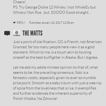
Cheers!
PS: Try George Dickle 12 Whisky. (not WhiskEy but
Whisky) Non Rye…but. SOOOO Good straight…
REPLY
Published
January 26, 2017 12:00 am
SOBIESKI
THE MATTS
VODKA
Just a point of clarification; GG is French, not American.
REVIEW
Granted, far too many people here view it as a gold
standard. Which to me, is a touch akin to touting
BY
oneself as the best bullfighter in Alaska. But I digress.
Let me add my addle minded opinion to that of, what
seems to be, the prevailing consensus; Sobi is a
fantastic voddy, especially given its ever-so-humble
price point. Smooth as a baby’s bum with just a wee nip
of spice from the loveliness that is rye, it exemplifies
and further evidences the inherent superiority of
Polish Wodka. Na Zdrowie!