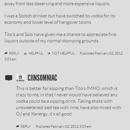
away from less deserving and more expensive liquors.
I was a Scotch drinker but have switched to vodka for its
economy and lower level of hangover toxins.
Tito’s and Sobi have given me a chance to appreciate fine
liquors outside of my normal stomping grounds.
cjinsomniac
REPLY
HELPFUL
NOT HELPFUL
Published
February 02, 2012
3:03 am
SOBIESKI
CJINSOMNIAC
VODKA
This is better for sipping than Tito’s IMHO, which is
REVIEW
crazy to me, in that I never would have believed any
vodka could be a sipping drink. Taking shots with
BY
unsweetened iced tea with lime, have also mixed with
OJ and Xenergy, it’s all good.
REPLY
Published
February 02, 2012 3:03 am