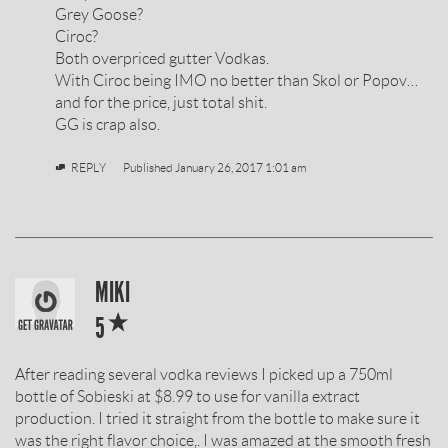
BY
Grey Goose?
Ciroc?
Both overpriced gutter Vodkas.
With Ciroc being IMO no better than Skol or Popov…
and for the price, just total shit.
GG is crap also.
REPLY
Published
January 26, 2017 1:01 am
SOBIESKI
MIKI
*
VODKA
5
REVIEW
After reading several vodka reviews I picked up a 750ml
BY
bottle of Sobieski at $8.99 to use for vanilla extract
production. I tried it straight from the bottle to make sure it
was the right flavor choice,. I was amazed at the smooth fresh