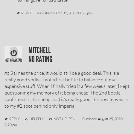
no hangover or bad taste
BY
REPLY
Published
March 31, 2018 11:23 pm
SOBIESKI
MITCHELL
VODKA
NO RATING
REVIEW
At 3 times the price, it would still be a good deal. This is a
BY
really good vodka. I got a first bottle to balance out my
expensive stuff. When I finally tried it a few weeks later, I kept
questioning my memory of it being cheap. The 2nd bottle
confirmed it; it’s cheap, and it’s really good. It’s now moved in
to my #2 spot behind only Imperia.
Mitchell
REPLY
HELPFUL
NOT HELPFUL
Published
August 25, 2010
8:20 pm