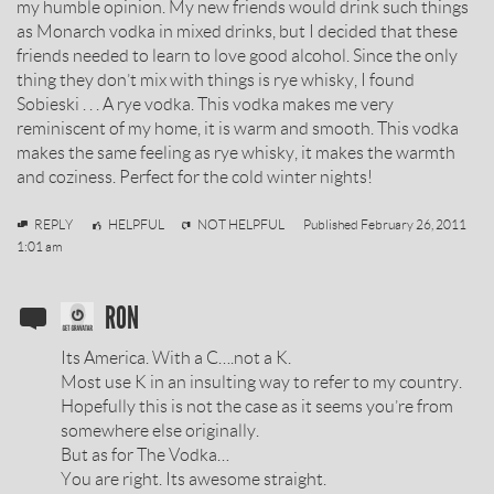
my humble opinion. My new friends would drink such things
as Monarch vodka in mixed drinks, but I decided that these
friends needed to learn to love good alcohol. Since the only
thing they don’t mix with things is rye whisky, I found
Sobieski . . . A rye vodka. This vodka makes me very
reminiscent of my home, it is warm and smooth. This vodka
makes the same feeling as rye whisky, it makes the warmth
and coziness. Perfect for the cold winter nights!
Mikael
REPLY
HELPFUL
NOT HELPFUL
Published
February 26, 2011
Rauch
1:01 am
SOBIESKI
RON
VODKA
Its America. With a C….not a K.
REVIEW
Most use K in an insulting way to refer to my country.
Hopefully this is not the case as it seems you’re from
BY
somewhere else originally.
But as for The Vodka…
You are right. Its awesome straight.