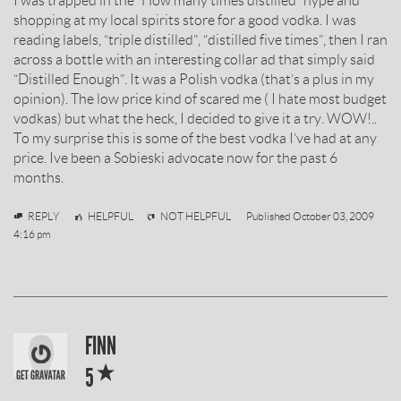
I was trapped in the “How many times distilled” hype and
BY
shopping at my local spirits store for a good vodka. I was
reading labels, “triple distilled”, “distilled five times”, then I ran
across a bottle with an interesting collar ad that simply said
“Distilled Enough”. It was a Polish vodka (that’s a plus in my
opinion). The low price kind of scared me ( I hate most budget
vodkas) but what the heck, I decided to give it a try. WOW!..
To my surprise this is some of the best vodka I’ve had at any
price. Ive been a Sobieski advocate now for the past 6
months.
Vodkologist
REPLY
HELPFUL
NOT HELPFUL
Published
October 03, 2009
4:16 pm
SOBIESKI
FINN
*
VODKA
5
REVIEW