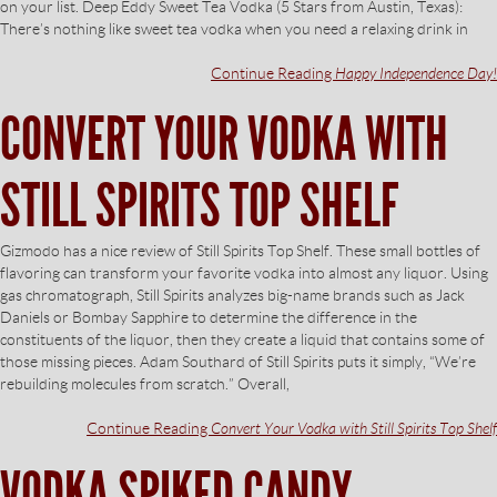
on your list. Deep Eddy Sweet Tea Vodka (5 Stars from Austin, Texas):
There’s nothing like sweet tea vodka when you need a relaxing drink in
Continue Reading
Happy Independence Day!
CONVERT YOUR VODKA WITH
STILL SPIRITS TOP SHELF
Gizmodo has a nice review of Still Spirits Top Shelf. These small bottles of
flavoring can transform your favorite vodka into almost any liquor. Using
gas chromatograph, Still Spirits analyzes big-name brands such as Jack
Daniels or Bombay Sapphire to determine the difference in the
constituents of the liquor, then they create a liquid that contains some of
those missing pieces. Adam Southard of Still Spirits puts it simply, “We’re
rebuilding molecules from scratch.” Overall,
Continue Reading
Convert Your Vodka with Still Spirits Top Shelf
VODKA SPIKED CANDY