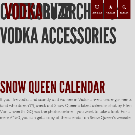
CATEGORY ARCHIVES:
VODKA
BUZZ
Find Vodka
C
articles
vodkas
search
VODKA ACCESSORIES
SNOW QUEEN CALENDAR
If you like vodka and scantly clad women in Victorian-era undergarments
(and who doesn’t?), check out Snow Queen’s latest calendar shot by Ellen
Von Unwerth. GQ has the photos online if you want to take a look. For a
mere £150, you can get a copy of the calendar on Snow Queen’s website.