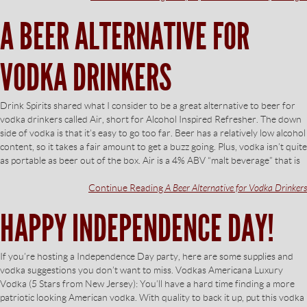
A BEER ALTERNATIVE FOR
VODKA DRINKERS
Drink Spirits shared what I consider to be a great alternative to beer for
vodka drinkers called Air, short for Alcohol Inspired Refresher. The down
side of vodka is that it’s easy to go too far. Beer has a relatively low alcohol
content, so it takes a fair amount to get a buzz going. Plus, vodka isn’t quite
as portable as beer out of the box. Air is a 4% ABV “malt beverage” that is
Continue Reading
A Beer Alternative for Vodka Drinkers
HAPPY INDEPENDENCE DAY!
If you’re hosting a Independence Day party, here are some supplies and
vodka suggestions you don’t want to miss. Vodkas Americana Luxury
Vodka (5 Stars from New Jersey): You’ll have a hard time finding a more
patriotic looking American vodka. With quality to back it up, put this vodka