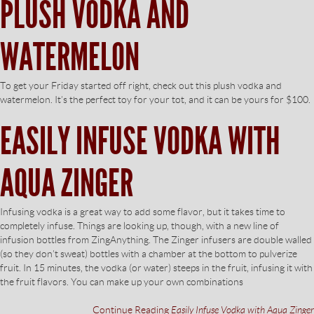
PLUSH VODKA AND
WATERMELON
To get your Friday started off right, check out this plush vodka and
watermelon. It’s the perfect toy for your tot, and it can be yours for $100.
EASILY INFUSE VODKA WITH
AQUA ZINGER
Infusing vodka is a great way to add some flavor, but it takes time to
completely infuse. Things are looking up, though, with a new line of
infusion bottles from ZingAnything. The Zinger infusers are double walled
(so they don’t sweat) bottles with a chamber at the bottom to pulverize
fruit. In 15 minutes, the vodka (or water) steeps in the fruit, infusing it with
the fruit flavors. You can make up your own combinations
Continue Reading
Easily Infuse Vodka with Aqua Zinger