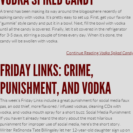
A trend has been making its way around the blogosphere recently of
spiking candy with vodka. It’s pretty easy to set up. First, get your favorite
“gummie” style candy and put it in a bowl. Next, fill the bowl with vodka
until all the candy is covered. Finally, let it sit covered in the refrigerator
for 3-5 days, stirring a couple of times every day. When it’s done, the
candy will be swollen with vodka.
Continue Reading
Vodka Spiked Candy
FRIDAY LINKS: CRIME,
PUNISHMENT, AND VODKA
This week’s Friday Links include a great punishment for social media faux
pas, an odd thief, more flavored / infused vodkas, cleaning CDs with
vodka, and vodka mouth spray for a short buzz. Social Media Punishment
If you haven’t already heard the story about the most hilarious
punishment for improper use of social media, here’s the short story.
Writer ReShonda Tate Billingsley let her 12-year-old daughter sign up on