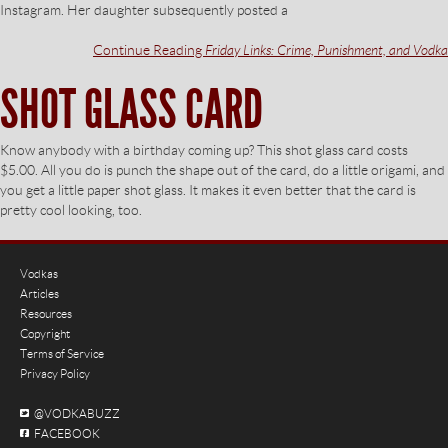
Instagram. Her daughter subsequently posted a
Continue Reading
Friday Links: Crime, Punishment, and Vodka
SHOT GLASS CARD
Know anybody with a birthday coming up? This shot glass card costs
$5.00. All you do is punch the shape out of the card, do a little origami, and
you get a little paper shot glass. It makes it even better that the card is
pretty cool looking, too.
Vodkas
Articles
Resources
Copyright
Terms of Service
Privacy Policy
@VODKABUZZ
FACEBOOK