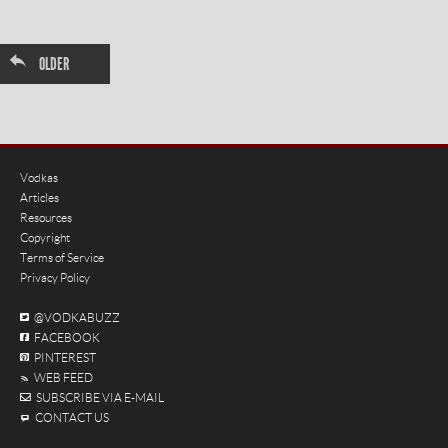
←
OLDER
Vodkas
Articles
Resources
Copyright
Terms of Service
Privacy Policy
@VODKABUZZ
FACEBOOK
PINTEREST
WEB FEED
SUBSCRIBE VIA E-MAIL
CONTACT US