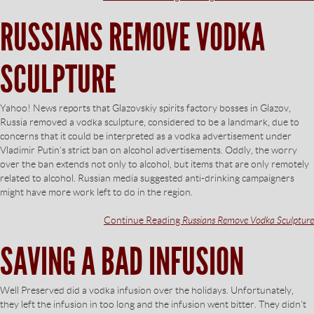
RUSSIANS REMOVE VODKA
SCULPTURE
Yahoo! News reports that Glazovskiy spirits factory bosses in Glazov,
Russia removed a vodka sculpture, considered to be a landmark, due to
concerns that it could be interpreted as a vodka advertisement under
Vladimir Putin’s strict ban on alcohol advertisements. Oddly, the worry
over the ban extends not only to alcohol, but items that are only remotely
related to alcohol. Russian media suggested anti-drinking campaigners
might have more work left to do in the region.
Continue Reading
Russians Remove Vodka Sculpture
SAVING A BAD INFUSION
Well Preserved did a vodka infusion over the holidays. Unfortunately,
they left the infusion in too long and the infusion went bitter. They didn’t