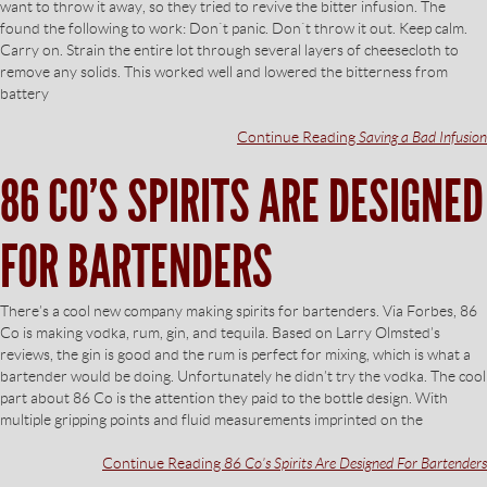
want to throw it away, so they tried to revive the bitter infusion. The
found the following to work: Don`t panic. Don`t throw it out. Keep calm.
Carry on. Strain the entire lot through several layers of cheesecloth to
remove any solids. This worked well and lowered the bitterness from
battery
Continue Reading
Saving a Bad Infusion
86 CO’S SPIRITS ARE DESIGNED
FOR BARTENDERS
There’s a cool new company making spirits for bartenders. Via Forbes, 86
Co is making vodka, rum, gin, and tequila. Based on Larry Olmsted’s
reviews, the gin is good and the rum is perfect for mixing, which is what a
bartender would be doing. Unfortunately he didn’t try the vodka. The cool
part about 86 Co is the attention they paid to the bottle design. With
multiple gripping points and fluid measurements imprinted on the
Continue Reading
86 Co’s Spirits Are Designed For Bartenders