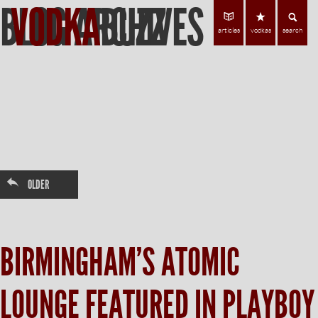
BLOG ARCHIVES
VODKA
BUZZ
Find Vodka
C
articles
vodkas
search
←
OLDER
BIRMINGHAM’S ATOMIC
LOUNGE FEATURED IN PLAYBOY