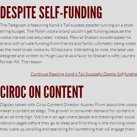
DESPITE SELF-FUNDING
The Telegraph is featuring Konik’s Tail success despite running on a shoe
string budget. The Polish vodka brand couldn’t get funding because the
vodka market was saturated. Instead, Pleurat Shabani bootstrapped his
brand with private funding from friends and family, ultimately being voted
as the most loved vodka by 50 top bars. Interesting to note, the label was
designed and written by Hugh Laurie as a favor to Shabani’s wife, Laurie’s
former PA. The reason
Continue Reading
Konik’s Tail Successful Despite Self-funding
CIROC ON CONTENT
Digiday talked with Ciroc Content Director Aubrey Flynn about the vodka
maker’s content strategy. The growth in consumer demand for content is
at an all-time high. We live in an age where people are checking their social
network pages before they go to sleep and first thing in the morning when
they wake up, scrolling and searching for something that will engage them.