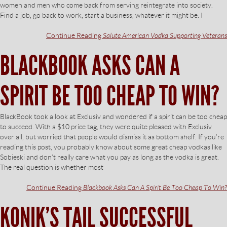
women and men who come back from serving reintegrate into society.
Find a job, go back to work, start a business, whatever it might be. I
Continue Reading
Salute American Vodka Supporting Veterans
BLACKBOOK ASKS CAN A
SPIRIT BE TOO CHEAP TO WIN?
BlackBook took a look at Exclusiv and wondered if a spirit can be too cheap
to succeed. With a $10 price tag, they were quite pleased with Exclusiv
over all, but worried that people would dismiss it as bottom shelf. If you’re
reading this post, you probably know about some great cheap vodkas like
Sobieski and don’t really care what you pay as long as the vodka is great.
The real question is whether most
Continue Reading
Blackbook Asks Can A Spirit Be Too Cheap To Win?
KONIK’S TAIL SUCCESSFUL