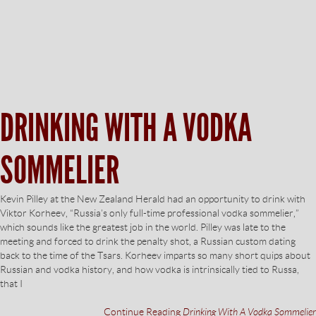
DRINKING WITH A VODKA
SOMMELIER
Kevin Pilley at the New Zealand Herald had an opportunity to drink with
Viktor Korheev, “Russia’s only full-time professional vodka sommelier,”
which sounds like the greatest job in the world. Pilley was late to the
meeting and forced to drink the penalty shot, a Russian custom dating
back to the time of the Tsars. Korheev imparts so many short quips about
Russian and vodka history, and how vodka is intrinsically tied to Russa,
that I
Continue Reading
Drinking With A Vodka Sommelier