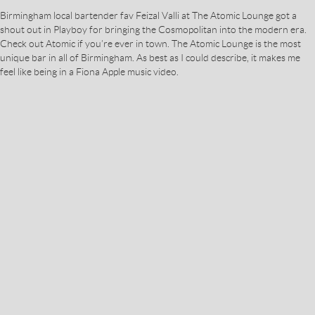
Birmingham local bartender fav Feizal Valli at The Atomic Lounge got a
shout out in Playboy for bringing the Cosmopolitan into the modern era.
Check out Atomic if you’re ever in town. The Atomic Lounge is the most
unique bar in all of Birmingham. As best as I could describe, it makes me
feel like being in a Fiona Apple music video.