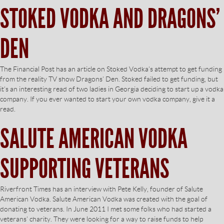
STOKED VODKA AND DRAGONS’
DEN
The Financial Post has an article on Stoked Vodka’s attempt to get funding
from the reality TV show Dragons’ Den. Stoked failed to get funding, but
it’s an interesting read of two ladies in Georgia deciding to start up a vodka
company. If you ever wanted to start your own vodka company, give it a
read.
SALUTE AMERICAN VODKA
SUPPORTING VETERANS
Riverfront Times has an interview with Pete Kelly, founder of Salute
American Vodka. Salute American Vodka was created with the goal of
donating to veterans. In June 2011 I met some folks who had started a
veterans’ charity. They were looking for a way to raise funds to help